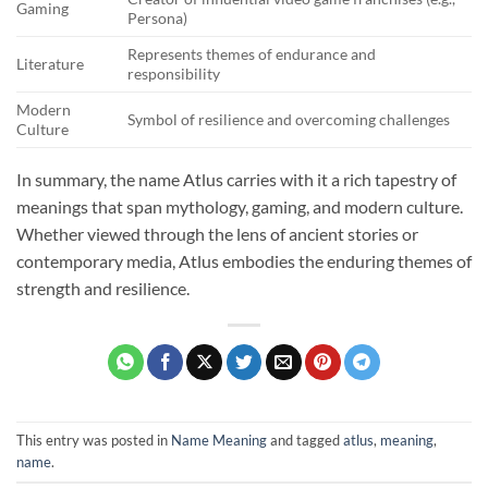
Gaming
Persona)
Represents themes of endurance and
Literature
responsibility
Modern
Symbol of resilience and overcoming challenges
Culture
In summary, the name Atlus carries with it a rich tapestry of
meanings that span mythology, gaming, and modern culture.
Whether viewed through the lens of ancient stories or
contemporary media, Atlus embodies the enduring themes of
strength and resilience.
This entry was posted in
Name Meaning
and tagged
atlus
,
meaning
,
name
.