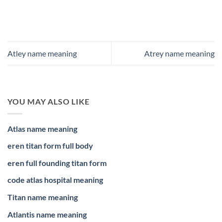
Atley name meaning
Atrey name meaning
YOU MAY ALSO LIKE
Atlas name meaning
eren titan form full body
eren full founding titan form
code atlas hospital meaning
Titan name meaning
Atlantis name meaning