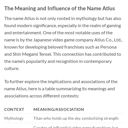
The Meaning and Influence of the Name Atlus
The name Atlus is not only rooted in mythology but has also
found modern significance, especially in the realm of gaming
and entertainment. One of the most notable uses of the
name is by the Japanese video game company Atlus Co., Ltd.,
known for developing beloved franchises such as Persona
and Shin Megami Tensei. This connection has contributed to
the name’s popularity and recognition in contemporary
culture.
To further explore the implications and associations of the
name Atlus, here is a table summarizing its meanings and
associations across different contexts:
CONTEXT
MEANING/ASSOCIATION
Mythology
Titan who holds up the sky, symbolizing strength
Creator of influential video game franchises (e.g.,