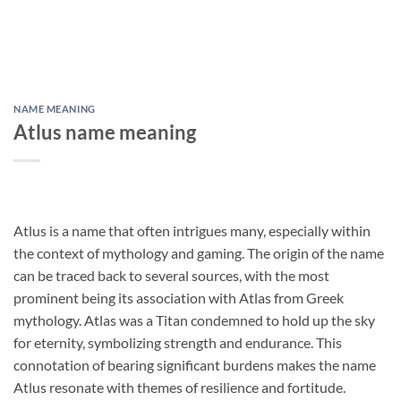
NAME MEANING
Atlus name meaning
Atlus is a name that often intrigues many, especially within
the context of mythology and gaming. The origin of the name
can be traced back to several sources, with the most
prominent being its association with Atlas from Greek
mythology. Atlas was a Titan condemned to hold up the sky
for eternity, symbolizing strength and endurance. This
connotation of bearing significant burdens makes the name
Atlus resonate with themes of resilience and fortitude.