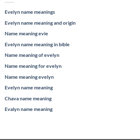
Evelyn name meanings
Evelyn name meaning and origin
Name meaning evie
Evelyn name meaning in bible
Name meaning of evelyn
Name meaning for evelyn
Name meaning evelyn
Evelyn name meaning
Chava name meaning
Evalyn name meaning