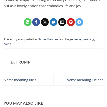
out as a lovely option that embodies life and joy.
This entry was posted in
Name Meaning
and tagged
evie
,
meaning
,
name
.
D. TRUMP
Name meaning lucia
Name meaning luciana
YOU MAY ALSO LIKE