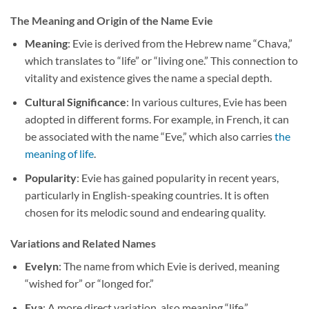
The Meaning and Origin of the Name Evie
Meaning
: Evie is derived from the Hebrew name “Chava,”
which translates to “life” or “living one.” This connection to
vitality and existence gives the name a special depth.
Cultural Significance
: In various cultures, Evie has been
adopted in different forms. For example, in French, it can
be associated with the name “Eve,” which also carries
the
meaning of life
.
Popularity
: Evie has gained popularity in recent years,
particularly in English-speaking countries. It is often
chosen for its melodic sound and endearing quality.
Variations and Related Names
Evelyn
: The name from which Evie is derived, meaning
“wished for” or “longed for.”
Eva
: A more direct variation, also meaning “life.”