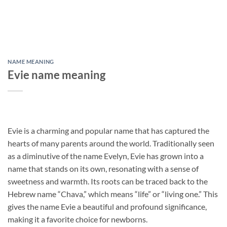
NAME MEANING
Evie name meaning
Evie is a charming and popular name that has captured the
hearts of many parents around the world. Traditionally seen
as a diminutive of the name Evelyn, Evie has grown into a
name that stands on its own, resonating with a sense of
sweetness and warmth. Its roots can be traced back to the
Hebrew name “Chava,” which means “life” or “living one.” This
gives the name Evie a beautiful and profound significance,
making it a favorite choice for newborns.