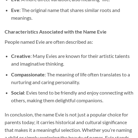
Eve
: The original name that shares similar roots and
meanings.
Characteristics Associated with the Name Evie
People named Evie are often described as:
Creative
: Many Evies are known for their artistic talents
and imaginative thinking.
Compassionate
: The meaning of life often translates to a
nurturing and caring personality.
Social
: Evies tend to be friendly and enjoy connecting with
others, making them delightful companions.
In conclusion, the name Evie is not just a popular choice for
parents today; it carries historical and cultural significance
that makes it a meaningful selection. Whether you’re naming
a child or simply exploring the beauty of names, Evie stands