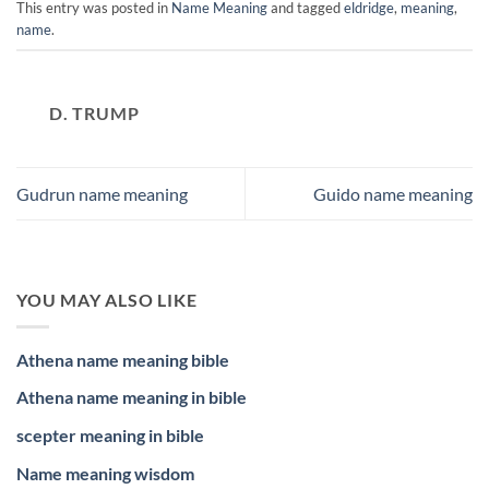
This entry was posted in
Name Meaning
and tagged
eldridge
,
meaning
,
name
.
D. TRUMP
Gudrun name meaning
Guido name meaning
YOU MAY ALSO LIKE
Athena name meaning bible
Athena name meaning in bible
scepter meaning in bible
Name meaning wisdom