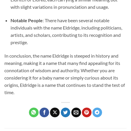
with slight variations in pronunciation and usage.
Notable People
: There have been several notable
individuals with the name Eldridge, including politicians,
artists, and scholars, contributing to its recognition and
prestige.
In conclusion, the name Eldridge is steeped in history and
meaning, making it a name that many find appealing for its
connotation of wisdom and authority. Whether you are
considering it for a baby name or simply curious about its
origins, Eldridge is a name that continues to stand the test of
time.