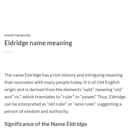
NAME MEANING
Eldridge name meaning
The name Eldridge has a rich history and intriguing meaning
that resonates with many people today. It is of Old English
origin and is derived from the elements “eald,” meaning “old,”
and “ric,” which translates to “ruler” or “power.” Thus, Eldridge
can be interpreted as “old ruler” or “wise ruler,” suggesting a
person of wisdom and authority.
Significance of the Name Eldridge