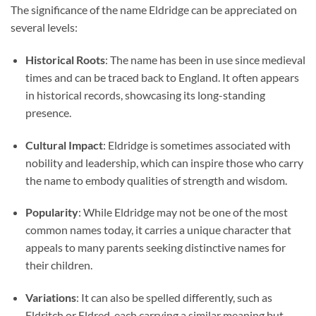
The significance of the name Eldridge can be appreciated on
several levels:
Historical Roots
: The name has been in use since medieval
times and can be traced back to England. It often appears
in historical records, showcasing its long-standing
presence.
Cultural Impact
: Eldridge is sometimes associated with
nobility and leadership, which can inspire those who carry
the name to embody qualities of strength and wisdom.
Popularity
: While Eldridge may not be one of the most
common names today, it carries a unique character that
appeals to many parents seeking distinctive names for
their children.
Variations
: It can also be spelled differently, such as
Eldritch or Eldred, each carrying a similar meaning but