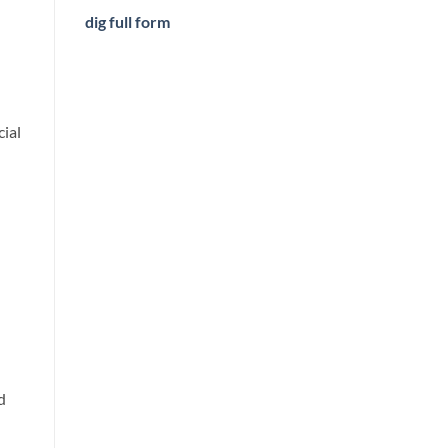
dig full form
cial
d