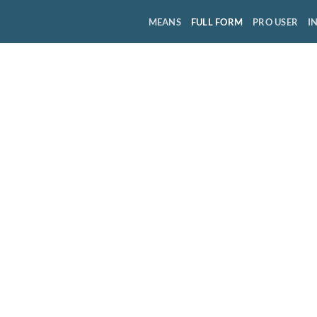
MEANS
FULL FORM
PRO USER
I