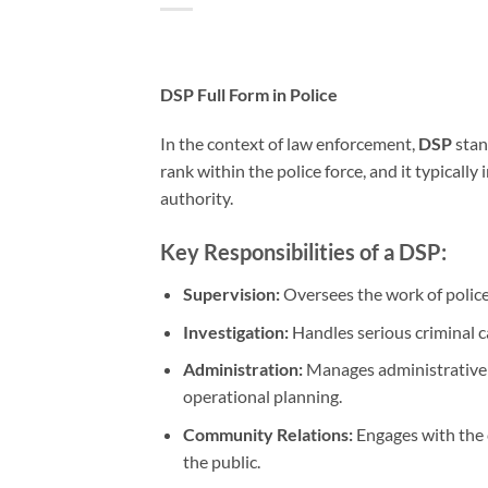
DSP Full Form in Police
In the context of law enforcement,
DSP
stan
rank within the police force, and it typically
authority.
Key Responsibilities of a DSP:
Supervision:
Oversees the work of police 
Investigation:
Handles serious criminal c
Administration:
Manages administrative 
operational planning.
Community Relations:
Engages with the 
the public.