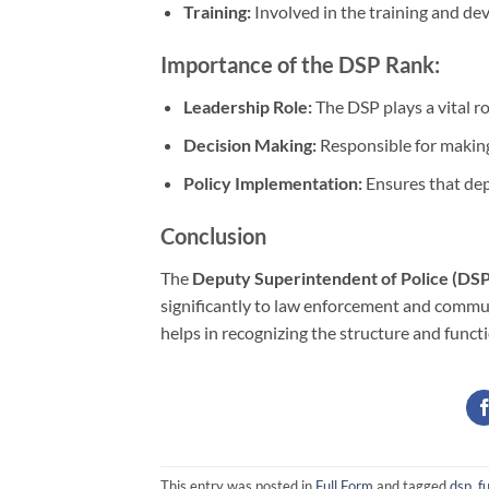
Training:
Involved in the training and dev
Importance of the DSP Rank:
Leadership Role:
The DSP plays a vital r
Decision Making:
Responsible for making 
Policy Implementation:
Ensures that dep
Conclusion
The
Deputy Superintendent of Police (DSP
significantly to law enforcement and commun
helps in recognizing the structure and functi
This entry was posted in
Full Form
and tagged
dsp, fu