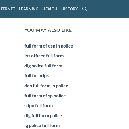
NTERNET
LEARNING
HEALTH
HISTORY
YOU MAY ALSO LIKE
full form of dsp in police
ips officer full form
dig police full form
full form ips
dcp full form in police
full form of sp police
sdpo full form
dig full form police
ig police full form