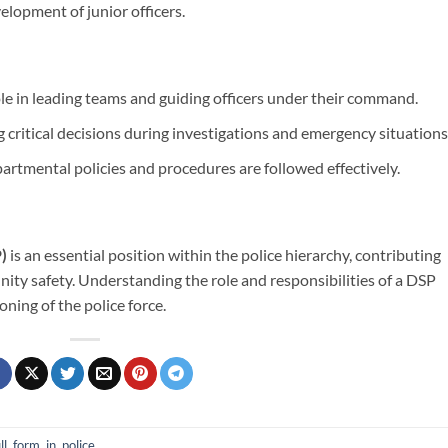
elopment of junior officers.
ole in leading teams and guiding officers under their command.
critical decisions during investigations and emergency situations
artmental policies and procedures are followed effectively.
)
is an essential position within the police hierarchy, contributing
ity safety. Understanding the role and responsibilities of a DSP
oning of the police force.
ll, form, in, police
.