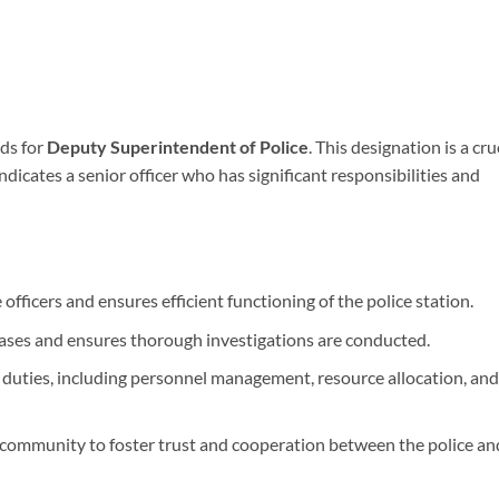
ds for
Deputy Superintendent of Police
. This designation is a cru
 indicates a senior officer who has significant responsibilities and
officers and ensures efficient functioning of the police station.
ases and ensures thorough investigations are conducted.
duties, including personnel management, resource allocation, and
community to foster trust and cooperation between the police an