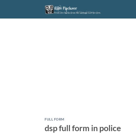
Skip
to
content
FULL FORM
dsp full form in police