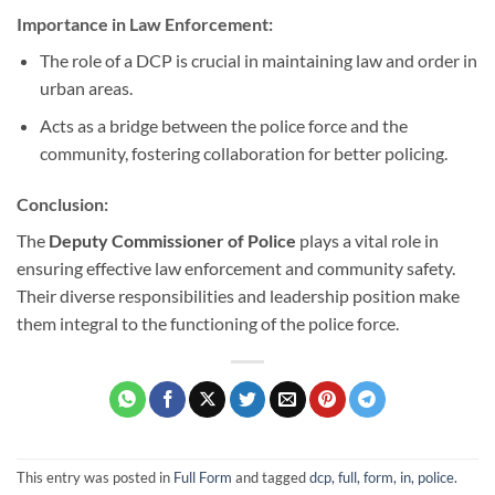
Importance in Law Enforcement:
The role of a DCP is crucial in maintaining law and order in
urban areas.
Acts as a bridge between the police force and the
community, fostering collaboration for better policing.
Conclusion:
The
Deputy Commissioner of Police
plays a vital role in
ensuring effective law enforcement and community safety.
Their diverse responsibilities and leadership position make
them integral to the functioning of the police force.
This entry was posted in
Full Form
and tagged
dcp, full, form, in, police
.