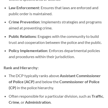
Law Enforcement
: Ensures that laws are enforced and
public order is maintained.
Crime Prevention
: Implements strategies and programs
aimed at preventing crime.
Public Relations
: Engages with the community to build
trust and cooperation between the police and the public.
Policy Implementation
: Enforces departmental policies
and procedures within their jurisdiction.
Rank and Hierarchy:
The DCP typically ranks above
Assistant Commissioner
of Police (ACP)
and below the
Commissioner of Police
(CP)
in the police hierarchy.
Often responsible for a particular division, such as
Traffic
,
Crime
, or
Administration
.