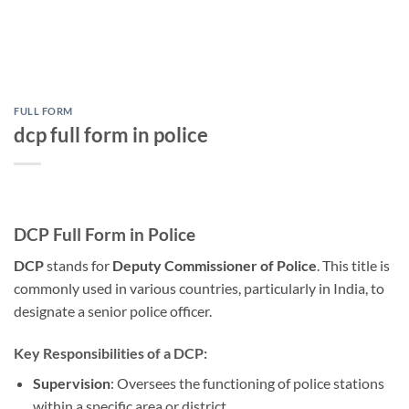
FULL FORM
dcp full form in police
DCP Full Form in Police
DCP
stands for
Deputy Commissioner of Police
. This title is
commonly used in various countries, particularly in India, to
designate a senior police officer.
Key Responsibilities of a DCP:
Supervision
: Oversees the functioning of police stations
within a specific area or district.