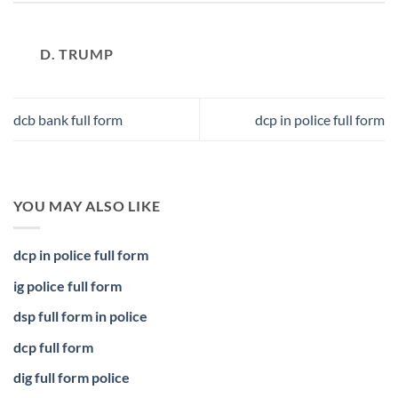
D. TRUMP
dcb bank full form
dcp in police full form
YOU MAY ALSO LIKE
dcp in police full form
ig police full form
dsp full form in police
dcp full form
dig full form police