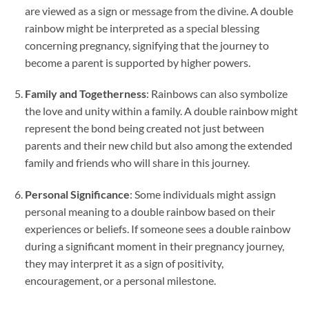
are viewed as a sign or message from the divine. A double
rainbow might be interpreted as a special blessing
concerning pregnancy, signifying that the journey to
become a parent is supported by higher powers.
Family and Togetherness
: Rainbows can also symbolize
the love and unity within a family. A double rainbow might
represent the bond being created not just between
parents and their new child but also among the extended
family and friends who will share in this journey.
Personal Significance
: Some individuals might assign
personal meaning to a double rainbow based on their
experiences or beliefs. If someone sees a double rainbow
during a significant moment in their pregnancy journey,
they may interpret it as a sign of positivity,
encouragement, or a personal milestone.