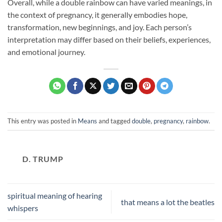
Overall, while a double rainbow can have varied meanings, in
the context of pregnancy, it generally embodies hope,
transformation, new beginnings, and joy. Each person’s
interpretation may differ based on their beliefs, experiences,
and emotional journey.
This entry was posted in
Means
and tagged
double
,
pregnancy
,
rainbow
.
D. TRUMP
spiritual meaning of hearing
that means a lot the beatles
whispers