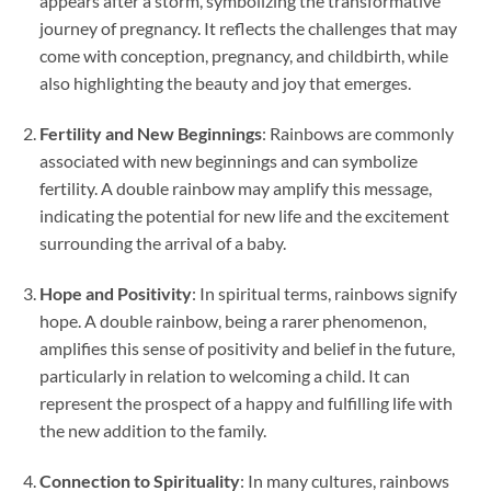
appears after a storm, symbolizing the transformative
journey of pregnancy. It reflects the challenges that may
come with conception, pregnancy, and childbirth, while
also highlighting the beauty and joy that emerges.
Fertility and New Beginnings
: Rainbows are commonly
associated with new beginnings and can symbolize
fertility. A double rainbow may amplify this message,
indicating the potential for new life and the excitement
surrounding the arrival of a baby.
Hope and Positivity
: In spiritual terms, rainbows signify
hope. A double rainbow, being a rarer phenomenon,
amplifies this sense of positivity and belief in the future,
particularly in relation to welcoming a child. It can
represent the prospect of a happy and fulfilling life with
the new addition to the family.
Connection to Spirituality
: In many cultures, rainbows