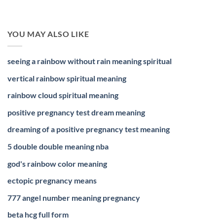
YOU MAY ALSO LIKE
seeing a rainbow without rain meaning spiritual
vertical rainbow spiritual meaning
rainbow cloud spiritual meaning
positive pregnancy test dream meaning
dreaming of a positive pregnancy test meaning
5 double double meaning nba
god's rainbow color meaning
ectopic pregnancy means
777 angel number meaning pregnancy
beta hcg full form