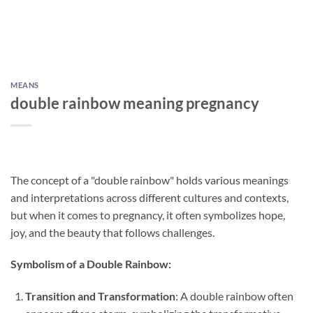
MEANS
double rainbow meaning pregnancy
The concept of a "double rainbow" holds various meanings
and interpretations across different cultures and contexts,
but when it comes to pregnancy, it often symbolizes hope,
joy, and the beauty that follows challenges.
Symbolism of a Double Rainbow:
Transition and Transformation
: A double rainbow often