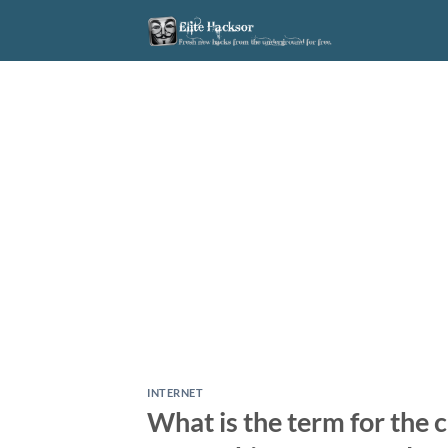
Skip
to
content
INTERNET
What is the term for the 