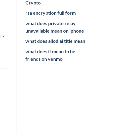
Crypto
rsa encryption full form
what does private relay
unavailable mean on iphone
le
what does allodial title mean
what does it mean to be
friends on venmo