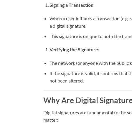
Signing a Transaction:
When a user initiates a transaction (e.g.,
a digital signature.
This signature is unique to both the trans
Verifying the Signature:
The network (or anyone with the public ke
If the signature is valid, it confirms tha
not been altered.
Why Are Digital Signatur
Digital signatures are fundamental to the s
matter: