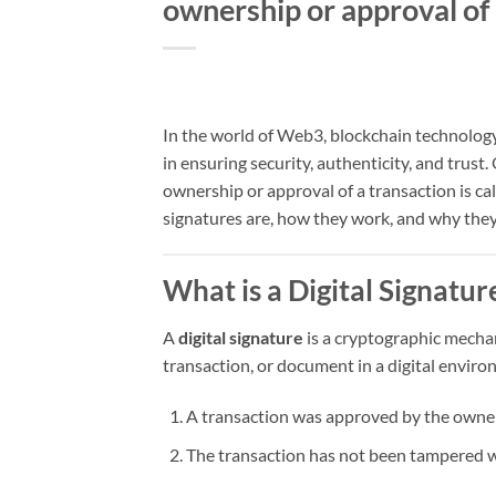
ownership or approval of 
In the world of Web3, blockchain technology,
in ensuring security, authenticity, and trust
ownership or approval of a transaction is ca
signatures are, how they work, and why they
What is a Digital Signatur
A
digital signature
is a cryptographic mechan
transaction, or document in a digital environ
A transaction was approved by the owner 
The transaction has not been tampered wi