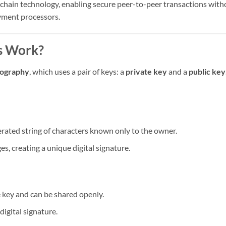
ckchain technology, enabling secure peer-to-peer transactions with
ayment processors.
s Work?
tography
, which uses a pair of keys: a
private key
and a
public key
erated string of characters known only to the owner.
es, creating a unique digital signature.
e key and can be shared openly.
 digital signature.