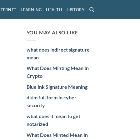
NTERNET
LEARNING
HEALTH
HISTORY
YOU MAY ALSO LIKE
what does indirect signature
mean
What Does Minting Mean In
Crypto
Blue Ink Signature Meaning
dkim full form in cyber
security
what does it mean to get
notarized
What Does Minted Mean In