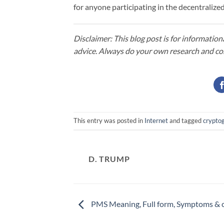
for anyone participating in the decentraliz
Disclaimer: This blog post is for information
advice. Always do your own research and co
This entry was posted in
Internet
and tagged
crypto
D. TRUMP
PMS Meaning, Full form, Symptoms & 