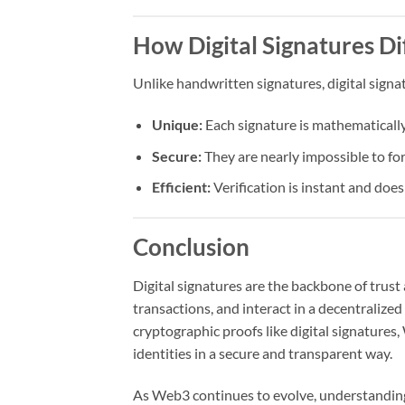
How Digital Signatures Di
Unlike handwritten signatures, digital signa
Unique:
Each signature is mathematically 
Secure:
They are nearly impossible to fo
Efficient:
Verification is instant and doe
Conclusion
Digital signatures are the backbone of trust
transactions, and interact in a decentralize
cryptographic proofs like digital signatures
identities in a secure and transparent way.
As Web3 continues to evolve, understanding 