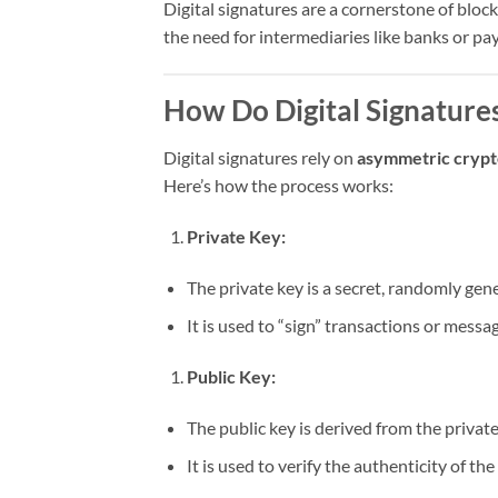
Digital signatures are a cornerstone of blo
the need for intermediaries like banks or p
How Do Digital Signature
Digital signatures rely on
asymmetric cryp
Here’s how the process works:
Private Key:
The private key is a secret, randomly gen
It is used to “sign” transactions or messag
Public Key:
The public key is derived from the privat
It is used to verify the authenticity of the