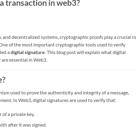
a transaction in web3?
 and decentralized systems, cryptographic proofs play a crucial ro
. One of the most important cryptographic tools used to verify
lled a
digital signature
. This blog post will explain what digital
 are essential in Web3.
e?
ism used to prove the authenticity and integrity of a message,
ment. In Web3, digital signatures are used to verify that:
of a private key.
th after it was signed.