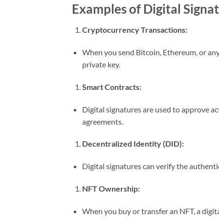
Examples of Digital Signa
Cryptocurrency Transactions:
When you send Bitcoin, Ethereum, or any 
private key.
Smart Contracts:
Digital signatures are used to approve ac
agreements.
Decentralized Identity (DID):
Digital signatures can verify the authenti
NFT Ownership:
When you buy or transfer an NFT, a digita