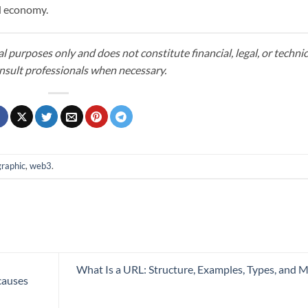
ed economy.
al purposes only and does not constitute financial, legal, or technic
nsult professionals when necessary.
graphic
,
web3
.
What Is a URL: Structure, Examples, Types, and 
causes