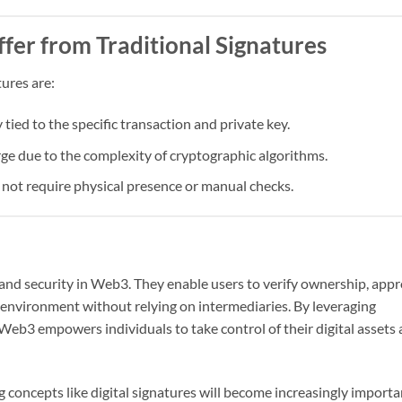
ffer from Traditional Signatures
tures are:
tied to the specific transaction and private key.
rge due to the complexity of cryptographic algorithms.
s not require physical presence or manual checks.
 and security in Web3. They enable users to verify ownership, app
d environment without relying on intermediaries. By leveraging
, Web3 empowers individuals to take control of their digital assets
concepts like digital signatures will become increasingly importa