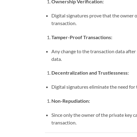
Ownership Verification:
Digital signatures prove that the owner of
transaction.
Tamper-Proof Transactions:
Any change to the transaction data after s
data.
Decentralization and Trustlessness:
Digital signatures eliminate the need for 
Non-Repudiation:
Since only the owner of the private key c
transaction.