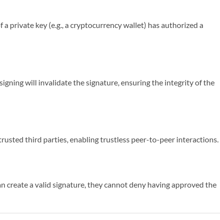
 a private key (e.g., a cryptocurrency wallet) has authorized a
igning will invalidate the signature, ensuring the integrity of the
trusted third parties, enabling trustless peer-to-peer interactions.
an create a valid signature, they cannot deny having approved the