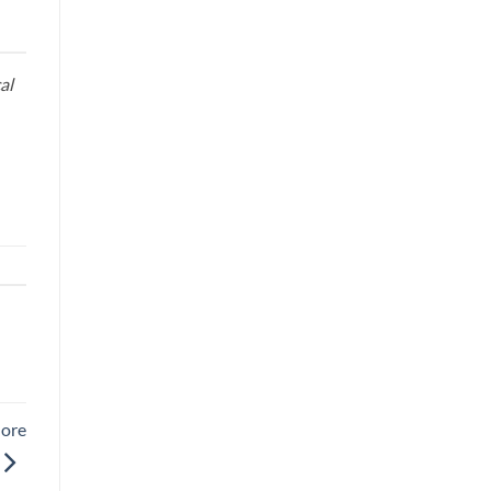
al
More