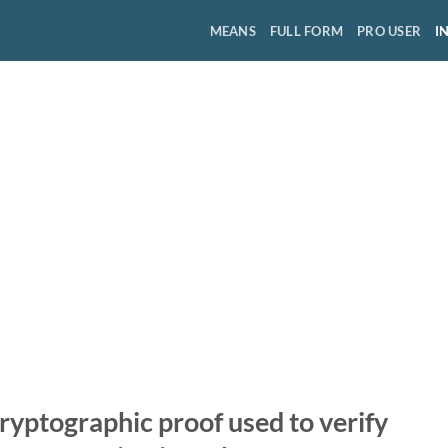
MEANS
FULL FORM
PRO USER
I
cryptographic proof used to verify