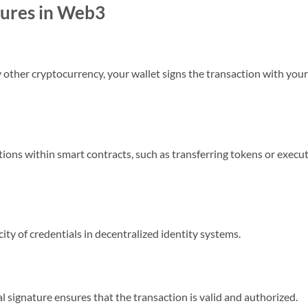
tures in Web3
other cryptocurrency, your wallet signs the transaction with your
tions within smart contracts, such as transferring tokens or execu
city of credentials in decentralized identity systems.
l signature ensures that the transaction is valid and authorized.