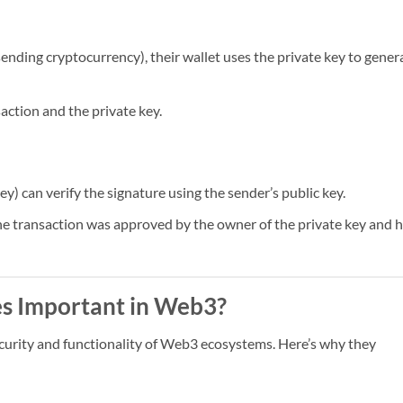
 sending cryptocurrency), their wallet uses the private key to gener
action and the private key.
y) can verify the signature using the sender’s public key.
t the transaction was approved by the owner of the private key and 
es Important in Web3?
ecurity and functionality of Web3 ecosystems. Here’s why they