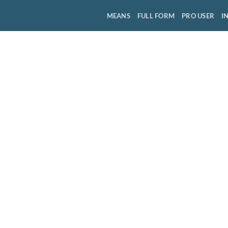
MEANS
FULL FORM
PRO USER
I