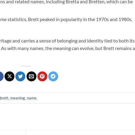
ons and related names, including Bretta and Bretten, which can be
me statistics, Brett peaked in popularity in the 1970s and 1980s,
itage and carries a sense of belonging and identity tied to both its
. As with many names, the meaning can evolve, but Brett remains a
brett
,
meaning
,
name
.