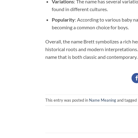
Variations
: The name has several variati
found in different cultures.
Popularity
: According to various baby na
becoming a common choice for boys.
Overall, the name Brett symbolizes a rich her
historical roots and modern interpretations
name that is both classic and contemporary.
This entry was posted in
Name Meaning
and tagged