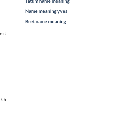
Tatum name meaning
Name meaning yves
Bret name meaning
e it
s a