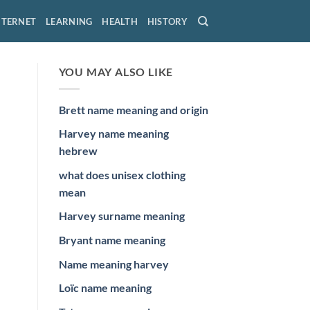
NTERNET
LEARNING
HEALTH
HISTORY
YOU MAY ALSO LIKE
Brett name meaning and origin
Harvey name meaning
hebrew
what does unisex clothing
mean
Harvey surname meaning
Bryant name meaning
Name meaning harvey
Loïc name meaning