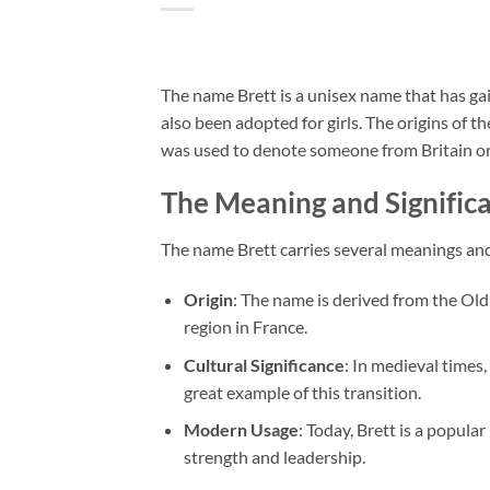
The name Brett is a unisex name that has gain
also been adopted for girls. The origins of 
was used to denote someone from Britain or
The Meaning and Significa
The name Brett carries several meanings an
Origin
: The name is derived from the Old
region in France.
Cultural Significance
: In medieval times
great example of this transition.
Modern Usage
: Today, Brett is a popula
strength and leadership.