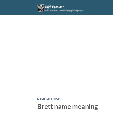
Skip
to
content
NAME MEANING
Brett name meaning