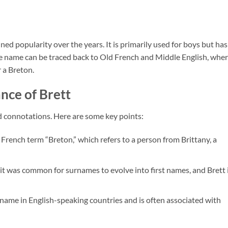
ed popularity over the years. It is primarily used for boys but has
the name can be traced back to Old French and Middle English, wher
 a Breton.
nce of Brett
d connotations. Here are some key points:
 French term “Breton,” which refers to a person from Brittany, a
, it was common for surnames to evolve into first names, and Brett i
r name in English-speaking countries and is often associated with