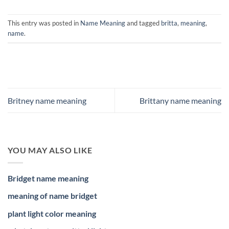
This entry was posted in
Name Meaning
and tagged
britta
,
meaning
,
name
.
Britney name meaning
Brittany name meaning
YOU MAY ALSO LIKE
Bridget name meaning
meaning of name bridget
plant light color meaning