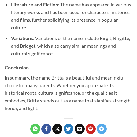
Literature and Fiction
: The name has appeared in various
literary works and has been used for characters in stories
and films, further solidifying its presence in popular
culture.
Variations
: Variations of the name include Birgit, Brigitte,
and Bridget, which also carry similar meanings and
cultural significance.
Conclusion
In summary, the name Britta is a beautiful and meaningful
choice for many parents. Whether you appreciate its
historical roots, cultural significance, or the qualities it
embodies, Britta stands out as a name that signifies strength,
honor, and light.