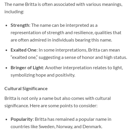
The name Britta is often associated with various meanings,
including:
Strength
: The name can be interpreted as a
representation of strength and resilience, qualities that
are often admired in individuals bearing this name.
Exalted One
: In some interpretations, Britta can mean
“exalted one,” suggesting a sense of honor and high status.
Bringer of Light
: Another interpretation relates to light,
symbolizing hope and positivity.
Cultural Significance
Britta is not only a name but also comes with cultural
significance. Here are some points to consider:
Popularity
: Britta has remained a popular name in
countries like Sweden, Norway, and Denmark.