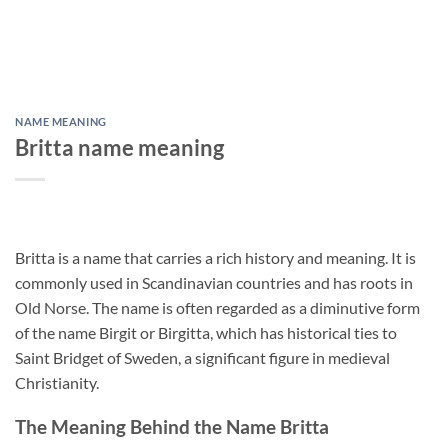
NAME MEANING
Britta name meaning
Britta is a name that carries a rich history and meaning. It is
commonly used in Scandinavian countries and has roots in
Old Norse. The name is often regarded as a diminutive form
of the name Birgit or Birgitta, which has historical ties to
Saint Bridget of Sweden, a significant figure in medieval
Christianity.
The Meaning Behind the Name Britta