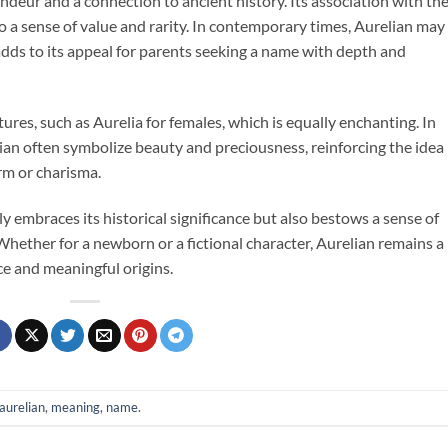
ndeur and a connection to ancient history. Its association with th
o a sense of value and rarity. In contemporary times, Aurelian may
ds to its appeal for parents seeking a name with depth and
ures, such as Aurelia for females, which is equally enchanting. In
ian often symbolize beauty and preciousness, reinforcing the idea
rm or charisma.
y embraces its historical significance but also bestows a sense of
Whether for a newborn or a fictional character, Aurelian remains a
ce and meaningful origins.
aurelian
,
meaning
,
name
.