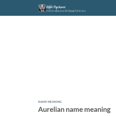
Skip
to
content
NAME MEANING
Aurelian name meaning