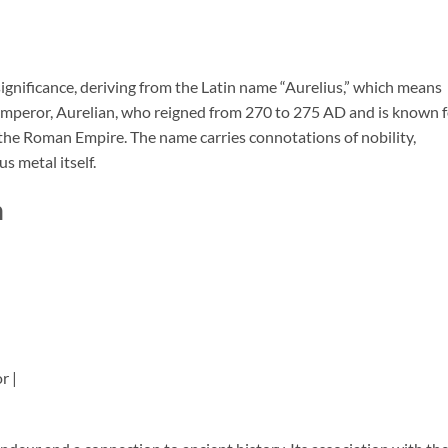
significance, deriving from the Latin name “Aurelius,” which means
mperor, Aurelian, who reigned from 270 to 275 AD and is known f
e the Roman Empire. The name carries connotations of nobility,
s metal itself.
n
r |