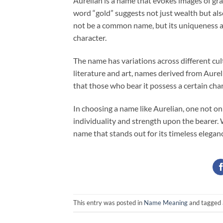
Aurelian is a name that evokes images of gra
word “gold” suggests not just wealth but als
not be a common name, but its uniqueness ad
character.
The name has variations across different cult
literature and art, names derived from Aurel
that those who bear it possess a certain cha
In choosing a name like Aurelian, one not onl
individuality and strength upon the bearer. 
name that stands out for its timeless elegan
This entry was posted in
Name Meaning
and tagged