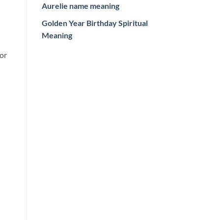
Aurelie name meaning
Golden Year Birthday Spiritual
Meaning
or