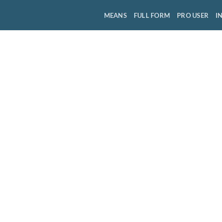
MEANS
FULL FORM
PRO USER
I