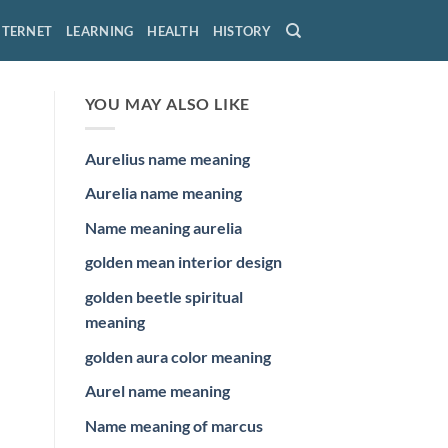
NTERNET
LEARNING
HEALTH
HISTORY
YOU MAY ALSO LIKE
Aurelius name meaning
Aurelia name meaning
Name meaning aurelia
golden mean interior design
golden beetle spiritual
meaning
golden aura color meaning
Aurel name meaning
Name meaning of marcus