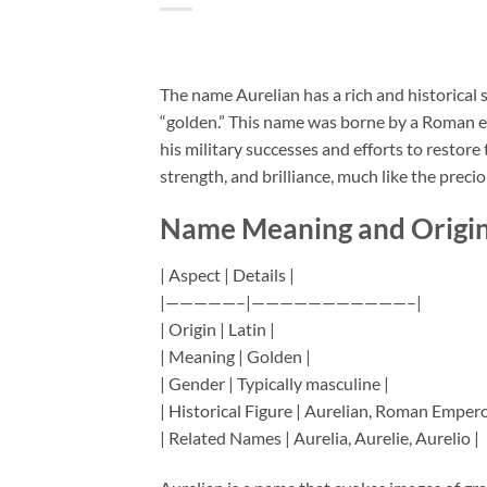
The name Aurelian has a rich and historical 
“golden.” This name was borne by a Roman e
his military successes and efforts to restor
strength, and brilliance, much like the preciou
Name Meaning and Origi
| Aspect | Details |
|—————–|———————————–|
| Origin | Latin |
| Meaning | Golden |
| Gender | Typically masculine |
| Historical Figure | Aurelian, Roman Empero
| Related Names | Aurelia, Aurelie, Aurelio |