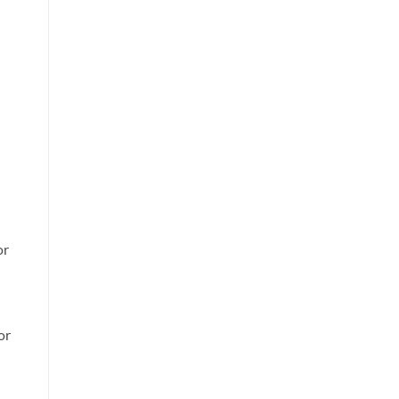
or
or