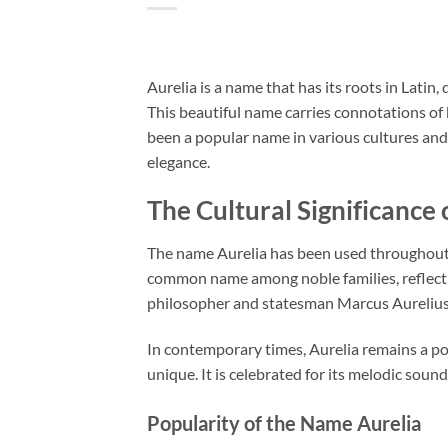
Aurelia is a name that has its roots in Latin
This beautiful name carries connotations of b
been a popular name in various cultures and 
elegance.
The Cultural Significance 
The name Aurelia has been used throughout h
common name among noble families, reflectin
philosopher and statesman Marcus Aurelius, 
In contemporary times, Aurelia remains a pop
unique. It is celebrated for its melodic soun
Popularity of the Name Aurelia