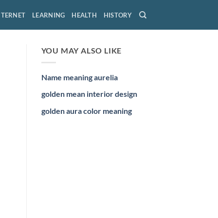
NTERNET
LEARNING
HEALTH
HISTORY
YOU MAY ALSO LIKE
Name meaning aurelia
golden mean interior design
golden aura color meaning