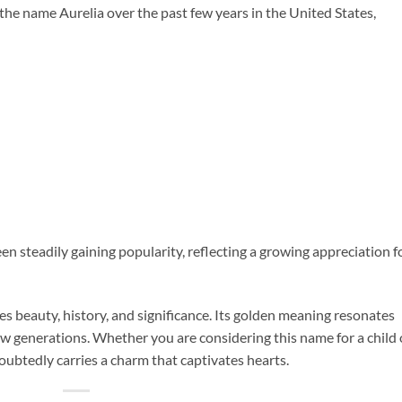
 the name Aurelia over the past few years in the United States,
en steadily gaining popularity, reflecting a growing appreciation f
es beauty, history, and significance. Its golden meaning resonates
ew generations. Whether you are considering this name for a child 
oubtedly carries a charm that captivates hearts.