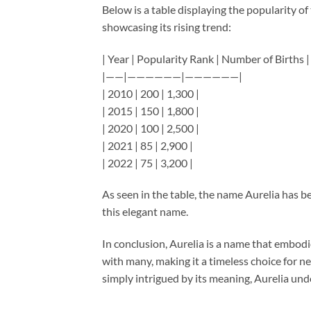
Below is a table displaying the popularity of
showcasing its rising trend:
| Year | Popularity Rank | Number of Births |
|——|——————|——————|
| 2010 | 200 | 1,300 |
| 2015 | 150 | 1,800 |
| 2020 | 100 | 2,500 |
| 2021 | 85 | 2,900 |
| 2022 | 75 | 3,200 |
As seen in the table, the name Aurelia has be
this elegant name.
In conclusion, Aurelia is a name that embodi
with many, making it a timeless choice for n
simply intrigued by its meaning, Aurelia und