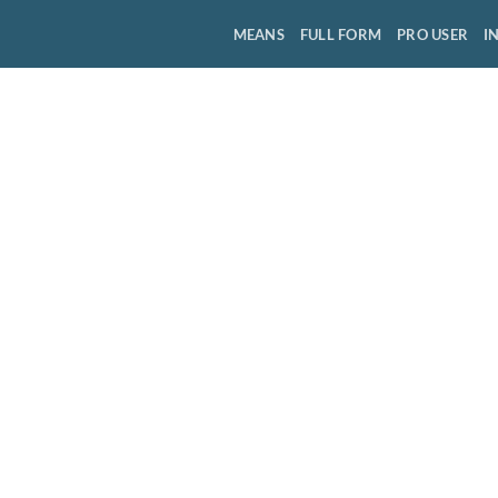
MEANS
FULL FORM
PRO USER
I