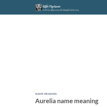
Skip
to
content
NAME MEANING
Aurelia name meaning