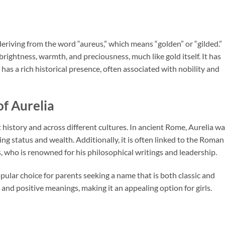
, deriving from the word “aureus,” which means “golden” or “gilded.”
rightness, warmth, and preciousness, much like gold itself. It has
has a rich historical presence, often associated with nobility and
of Aurelia
istory and across different cultures. In ancient Rome, Aurelia wa
g status and wealth. Additionally, it is often linked to the Roman
who is renowned for his philosophical writings and leadership.
ular choice for parents seeking a name that is both classic and
d and positive meanings, making it an appealing option for girls.