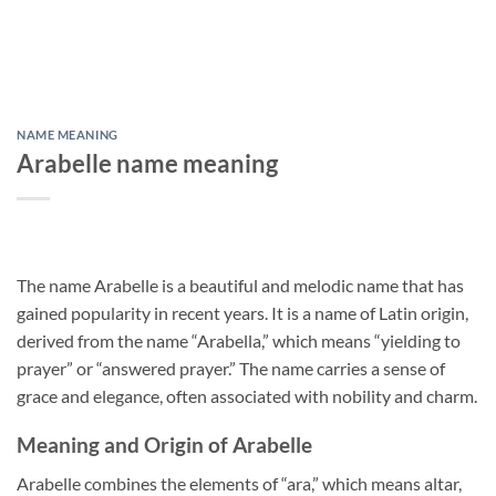
NAME MEANING
Arabelle name meaning
The name Arabelle is a beautiful and melodic name that has
gained popularity in recent years. It is a name of Latin origin,
derived from the name “Arabella,” which means “yielding to
prayer” or “answered prayer.” The name carries a sense of
grace and elegance, often associated with nobility and charm.
Meaning and Origin of Arabelle
Arabelle combines the elements of “ara,” which means altar,