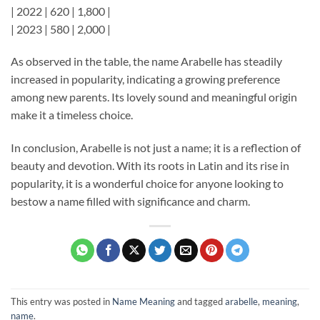
| 2022 | 620 | 1,800 |
| 2023 | 580 | 2,000 |
As observed in the table, the name Arabelle has steadily
increased in popularity, indicating a growing preference
among new parents. Its lovely sound and meaningful origin
make it a timeless choice.
In conclusion, Arabelle is not just a name; it is a reflection of
beauty and devotion. With its roots in Latin and its rise in
popularity, it is a wonderful choice for anyone looking to
bestow a name filled with significance and charm.
This entry was posted in
Name Meaning
and tagged
arabelle
,
meaning
,
name
.