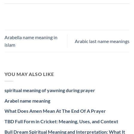
Arabella name meaning in
Arabic last name meanings
islam
YOU MAY ALSO LIKE
spiritual meaning of yawning during prayer
Arabel name meaning
What Does Amen Mean At The End Of A Prayer
TBD Full Form in Cricket: Meaning, Uses, and Context
Bull Dream Spiritual Meaning and Interpretation: What It