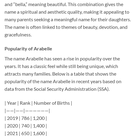
and “bella,” meaning beautiful. This combination gives the
name a spiritual and aesthetic quality, making it appealing to
many parents seeking a meaningful name for their daughters.
The name is often linked to themes of beauty, devotion, and
gracefulness.
Popularity of Arabelle
The name Arabelle has seen a rise in popularity over the
years. It has a classic feel while still being unique, which
attracts many families. Below is a table that shows the
popularity of the name Arabelle in recent years based on
data from the Social Security Administration (SSA).
| Year | Rank | Number of Births |
|——|——|——————|
| 2019 | 786 | 1,200 |
| 2020 | 740 | 1,400 |
| 2021 | 650 | 1,600 |