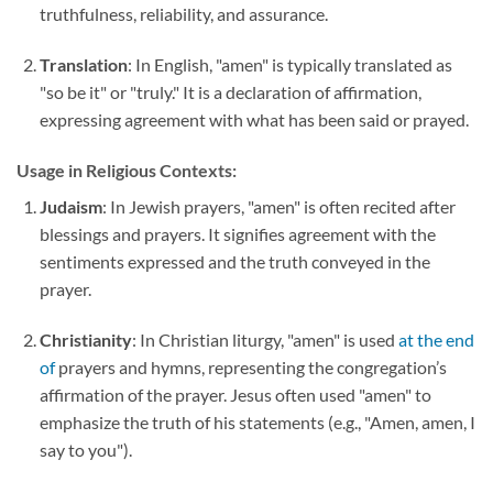
truthfulness, reliability, and assurance.
Translation
: In English, "amen" is typically translated as
"so be it" or "truly." It is a declaration of affirmation,
expressing agreement with what has been said or prayed.
Usage in Religious Contexts:
Judaism
: In Jewish prayers, "amen" is often recited after
blessings and prayers. It signifies agreement with the
sentiments expressed and the truth conveyed in the
prayer.
Christianity
: In Christian liturgy, "amen" is used
at the end
of
prayers and hymns, representing the congregation’s
affirmation of the prayer. Jesus often used "amen" to
emphasize the truth of his statements (e.g., "Amen, amen, I
say to you").