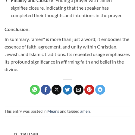
Finality and Closure
: Ending a prayer with "amen"
signifies closure, indicating that the speaker has
completed their thoughts and intentions in the prayer.
Conclusion:
In summary, "amen" is more than just a word; it embodies the
essence of faith, agreement, and unity within Christian,
Jewish, and Islamic traditions. Its repeated usage emphasizes
its profound significance in affirming faith and belief in the
divine.
This entry was posted in
Means
and tagged
amen
.
D. TRUMP