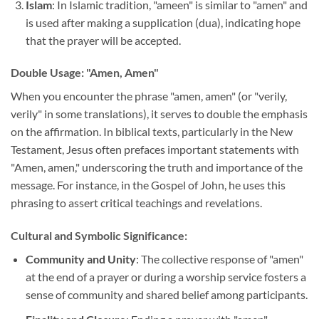
Islam
: In Islamic tradition, "ameen" is similar to "amen" and
is used after making a supplication (dua), indicating hope
that the prayer will be accepted.
Double Usage: "Amen, Amen"
When you encounter the phrase "amen, amen" (or "verily,
verily" in some translations), it serves to double the emphasis
on the affirmation. In biblical texts, particularly in the New
Testament, Jesus often prefaces important statements with
"Amen, amen," underscoring the truth and importance of the
message. For instance, in the Gospel of John, he uses this
phrasing to assert critical teachings and revelations.
Cultural and Symbolic Significance:
Community and Unity
: The collective response of "amen"
at the end of a prayer or during a worship service fosters a
sense of community and shared belief among participants.