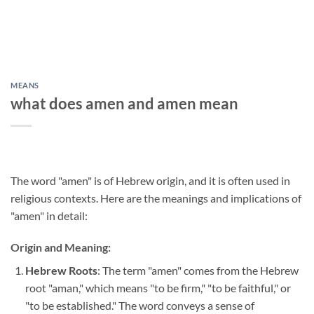
MEANS
what does amen and amen mean
The word "amen" is of Hebrew origin, and it is often used in
religious contexts. Here are the meanings and implications of
"amen" in detail:
Origin and Meaning:
Hebrew Roots
: The term "amen" comes from the Hebrew
root "aman," which means "to be firm," "to be faithful," or
"to be established." The word conveys a sense of