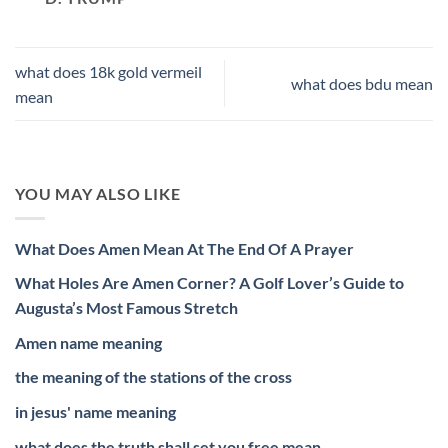
what does 18k gold vermeil
what does bdu mean
mean
YOU MAY ALSO LIKE
What Does Amen Mean At The End Of A Prayer
What Holes Are Amen Corner? A Golf Lover’s Guide to
Augusta’s Most Famous Stretch
Amen name meaning
the meaning of the stations of the cross
in jesus' name meaning
what does the truth shall set you free mean