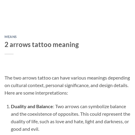
MEANS
2 arrows tattoo meaning
The two arrows tattoo can have various meanings depending
on cultural context, personal significance, and design details.
Here are some interpretations:
Duality and Balance
: Two arrows can symbolize balance
and the coexistence of opposites. This could represent the
duality of life, such as love and hate, light and darkness, or
good and evil.