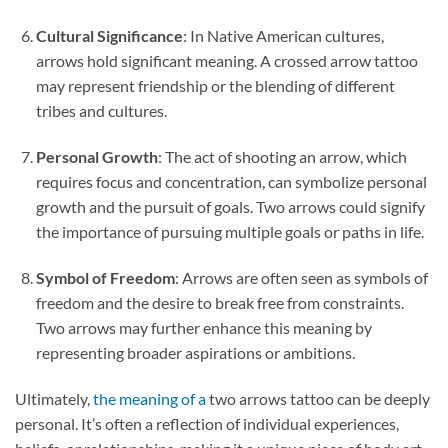
Cultural Significance
: In Native American cultures,
arrows hold significant meaning. A crossed arrow tattoo
may represent friendship or the blending of different
tribes and cultures.
Personal Growth
: The act of shooting an arrow, which
requires focus and concentration, can symbolize personal
growth and the pursuit of goals. Two arrows could signify
the importance of pursuing multiple goals or paths in life.
Symbol of Freedom
: Arrows are often seen as symbols of
freedom and the desire to break free from constraints.
Two arrows may further enhance this meaning by
representing broader aspirations or ambitions.
Ultimately,
the meaning of a
two arrows tattoo can be deeply
personal. It’s often a reflection of individual experiences,