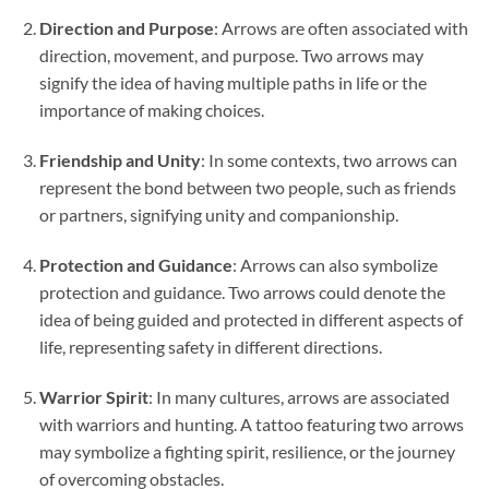
Direction and Purpose
: Arrows are often associated with
direction, movement, and purpose. Two arrows may
signify the idea of having multiple paths in life or the
importance of making choices.
Friendship and Unity
: In some contexts, two arrows can
represent the bond between two people, such as friends
or partners, signifying unity and companionship.
Protection and Guidance
: Arrows can also symbolize
protection and guidance. Two arrows could denote the
idea of being guided and protected in different aspects of
life, representing safety in different directions.
Warrior Spirit
: In many cultures, arrows are associated
with warriors and hunting. A tattoo featuring two arrows
may symbolize a fighting spirit, resilience, or the journey
of overcoming obstacles.