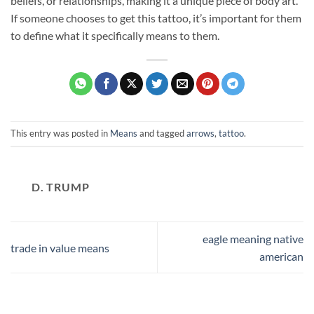
beliefs, or relationships, making it a unique piece of body art.
If someone chooses to get this tattoo, it’s important for them
to define what it specifically means to them.
This entry was posted in
Means
and tagged
arrows
,
tattoo
.
D. TRUMP
eagle meaning native
trade in value means
american