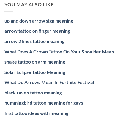
YOU MAY ALSO LIKE
up and down arrow sign meaning
arrow tattoo on finger meaning
arrow 2 lines tattoo meaning
What Does A Crown Tattoo On Your Shoulder Mean
snake tattoo on arm meaning
Solar Eclipse Tattoo Meaning
What Do Arrows Mean In Fortnite Festival
black raven tattoo meaning
hummingbird tattoo meaning for guys
first tattoo ideas with meaning