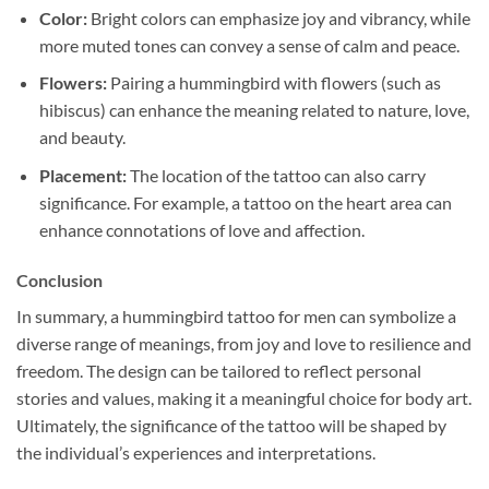
Color:
Bright colors can emphasize joy and vibrancy, while
more muted tones can convey a sense of calm and peace.
Flowers:
Pairing a hummingbird with flowers (such as
hibiscus) can enhance the meaning related to nature, love,
and beauty.
Placement:
The location of the tattoo can also carry
significance. For example, a tattoo on the heart area can
enhance connotations of love and affection.
Conclusion
In summary, a hummingbird tattoo for men can symbolize a
diverse range of meanings, from joy and love to resilience and
freedom. The design can be tailored to reflect personal
stories and values, making it a meaningful choice for body art.
Ultimately, the significance of the tattoo will be shaped by
the individual’s experiences and interpretations.