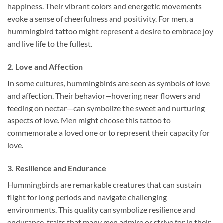
happiness. Their vibrant colors and energetic movements
evoke a sense of cheerfulness and positivity. For men, a
hummingbird tattoo might represent a desire to embrace joy
and live life to the fullest.
2.
Love and Affection
In some cultures, hummingbirds are seen as symbols of love
and affection. Their behavior—hovering near flowers and
feeding on nectar—can symbolize the sweet and nurturing
aspects of love. Men might choose this tattoo to
commemorate a loved one or to represent their capacity for
love.
3.
Resilience and Endurance
Hummingbirds are remarkable creatures that can sustain
flight for long periods and navigate challenging
environments. This quality can symbolize resilience and
endurance, traits that many men admire or strive for in their