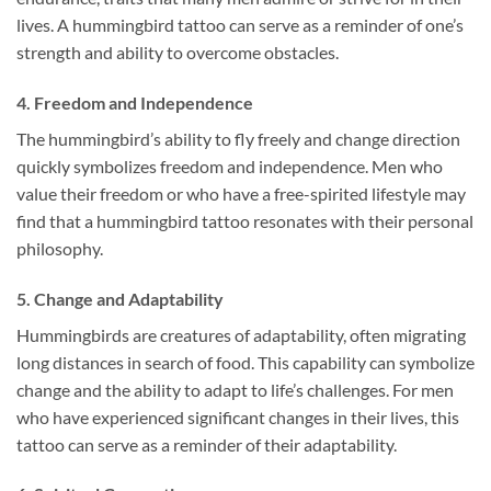
lives. A hummingbird tattoo can serve as a reminder of one’s
strength and ability to overcome obstacles.
4.
Freedom and Independence
The hummingbird’s ability to fly freely and change direction
quickly symbolizes freedom and independence. Men who
value their freedom or who have a free-spirited lifestyle may
find that a hummingbird tattoo resonates with their personal
philosophy.
5.
Change and Adaptability
Hummingbirds are creatures of adaptability, often migrating
long distances in search of food. This capability can symbolize
change and the ability to adapt to life’s challenges. For men
who have experienced significant changes in their lives, this
tattoo can serve as a reminder of their adaptability.