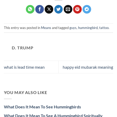
This entry was posted in
Means
and tagged
guys
,
hummingbird
,
tattoo
.
D. TRUMP
what is lead time mean
happy eid mubarak meaning
YOU MAY ALSO LIKE
What Does It Mean To See Hummingbirds
What Does It Mean To See A Hummingbird Spiritually