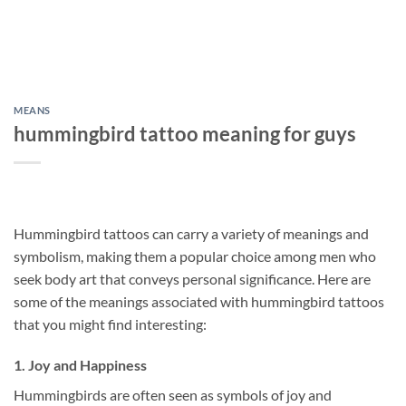
MEANS
hummingbird tattoo meaning for guys
Hummingbird tattoos can carry a variety of meanings and
symbolism, making them a popular choice among men who
seek body art that conveys personal significance. Here are
some of the meanings associated with hummingbird tattoos
that you might find interesting:
1.
Joy and Happiness
Hummingbirds are often seen as symbols of joy and