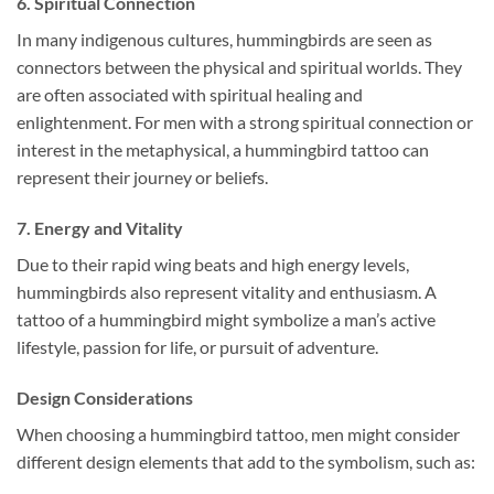
6.
Spiritual Connection
In many indigenous cultures, hummingbirds are seen as
connectors between the physical and spiritual worlds. They
are often associated with spiritual healing and
enlightenment. For men with a strong spiritual connection or
interest in the metaphysical, a hummingbird tattoo can
represent their journey or beliefs.
7.
Energy and Vitality
Due to their rapid wing beats and high energy levels,
hummingbirds also represent vitality and enthusiasm. A
tattoo of a hummingbird might symbolize a man’s active
lifestyle, passion for life, or pursuit of adventure.
Design Considerations
When choosing a hummingbird tattoo, men might consider
different design elements that add to the symbolism, such as: