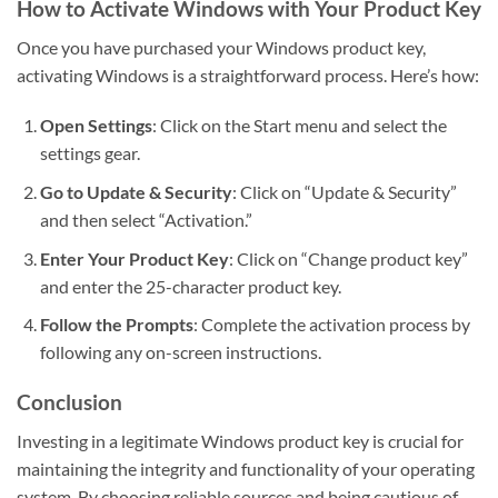
How to Activate Windows with Your Product Key
Once you have purchased your Windows product key,
activating Windows is a straightforward process. Here’s how:
Open Settings
: Click on the Start menu and select the
settings gear.
Go to Update & Security
: Click on “Update & Security”
and then select “Activation.”
Enter Your Product Key
: Click on “Change product key”
and enter the 25-character product key.
Follow the Prompts
: Complete the activation process by
following any on-screen instructions.
Conclusion
Investing in a legitimate Windows product key is crucial for
maintaining the integrity and functionality of your operating
system. By choosing reliable sources and being cautious of