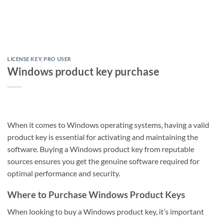
LICENSE KEY
,
PRO USER
Windows product key purchase
When it comes to Windows operating systems, having a valid
product key is essential for activating and maintaining the
software. Buying a Windows product key from reputable
sources ensures you get the genuine software required for
optimal performance and security.
Where to Purchase Windows Product Keys
When looking to buy a Windows product key, it’s important