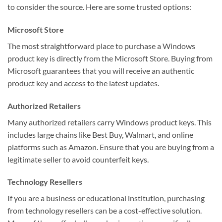
to consider the source. Here are some trusted options:
Microsoft Store
The most straightforward place to purchase a Windows
product key is directly from the Microsoft Store. Buying from
Microsoft guarantees that you will receive an authentic
product key and access to the latest updates.
Authorized Retailers
Many authorized retailers carry Windows product keys. This
includes large chains like Best Buy, Walmart, and online
platforms such as Amazon. Ensure that you are buying from a
legitimate seller to avoid counterfeit keys.
Technology Resellers
If you are a business or educational institution, purchasing
from technology resellers can be a cost-effective solution.