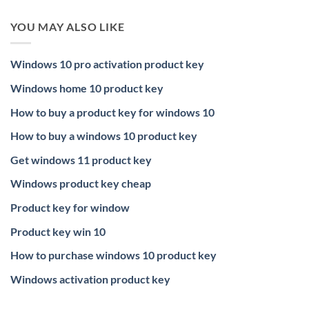
YOU MAY ALSO LIKE
Windows 10 pro activation product key
Windows home 10 product key
How to buy a product key for windows 10
How to buy a windows 10 product key
Get windows 11 product key
Windows product key cheap
Product key for window
Product key win 10
How to purchase windows 10 product key
Windows activation product key