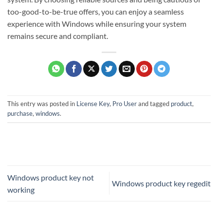
too-good-to-be-true offers, you can enjoy a seamless
experience with Windows while ensuring your system
remains secure and compliant.
This entry was posted in
License Key
,
Pro User
and tagged
product
,
purchase
,
windows
.
Windows product key not
Windows product key regedit
working