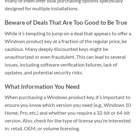
Many of them offer bulk purchasing options specifically
designed for multiple installations.
Beware of Deals That Are Too Good to Be True
While it’s tempting to jump on a deal that appears to offer a
Windows product key at a fraction of the regular price, be
cautious. Many deeply discounted keys might be
unauthorized or even fraudulent. This can lead to several
issues, including software verification failures, lack of
updates, and potential security risks.
What Information You Need
When purchasing a Windows product key, it’s important to
ensure you know which version you need (e.g., Windows 10
Home, Pro, etc.) and whether you require a 32-bit or 64-bit
version. Also, check for the type of license you’re interested
in: retail, OEM, or volume licensing.