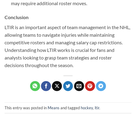
may require additional roster moves.
Conclusion
LTIR is an important aspect of team management in the NHL,
allowing teams to navigate injuries while maintaining
competitive rosters and managing salary cap restrictions.
Understanding how LTIR works is crucial for fans and
analysts looking to grasp team strategies and roster
decisions throughout the season.
This entry was posted in
Means
and tagged
hockey
,
ltir
.