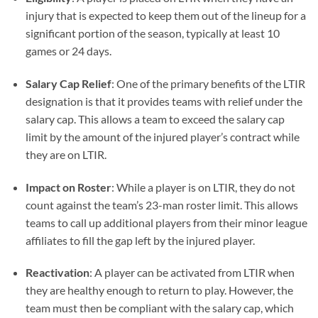
injury that is expected to keep them out of the lineup for a
significant portion of the season, typically at least 10
games or 24 days.
Salary Cap Relief
: One of the primary benefits of the LTIR
designation is that it provides teams with relief under the
salary cap. This allows a team to exceed the salary cap
limit by the amount of the injured player’s contract while
they are on LTIR.
Impact on Roster
: While a player is on LTIR, they do not
count against the team’s 23-man roster limit. This allows
teams to call up additional players from their minor league
affiliates to fill the gap left by the injured player.
Reactivation
: A player can be activated from LTIR when
they are healthy enough to return to play. However, the
team must then be compliant with the salary cap, which