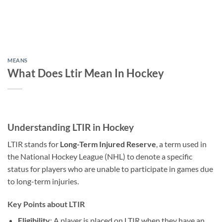
MEANS
What Does Ltir Mean In Hockey
Understanding LTIR in Hockey
LTIR stands for
Long-Term Injured Reserve
, a term used in
the National Hockey League (NHL) to denote a specific
status for players who are unable to participate in games due
to long-term injuries.
Key Points about LTIR
Eligibility
: A player is placed on LTIR when they have an