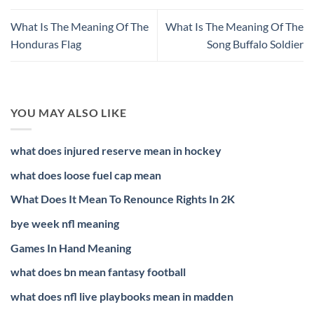
What Is The Meaning Of The
What Is The Meaning Of The
Honduras Flag
Song Buffalo Soldier
YOU MAY ALSO LIKE
what does injured reserve mean in hockey
what does loose fuel cap mean
What Does It Mean To Renounce Rights In 2K
bye week nfl meaning
Games In Hand Meaning
what does bn mean fantasy football
what does nfl live playbooks mean in madden