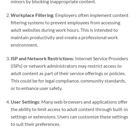
minors by blocking inappropriate content.
Workplace Filtering
: Employers often implement content
filtering systems to prevent employees from accessing
adult websites during work hours. This is intended to
maintain productivity and create a professional work
environment.
ISP and Network Restrictions
: Internet Service Providers
(ISPs) or network administrators may restrict access to
adult content as part of their service offerings or policies.
This could be for legal compliance, community standards,
or to enhance user safety.
User Settings
: Many web browsers and applications offer
the ability to limit access to adult content through built-in
settings or extensions. Users can customize these settings
to suit their preferences.