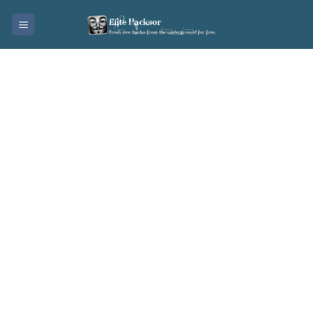
Skip
to
content