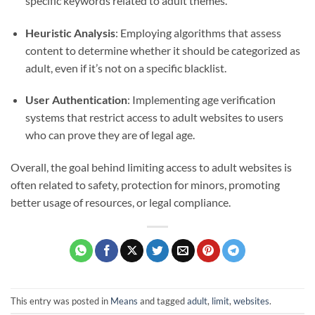
specific keywords related to adult themes.
Heuristic Analysis
: Employing algorithms that assess
content to determine whether it should be categorized as
adult, even if it’s not on a specific blacklist.
User Authentication
: Implementing age verification
systems that restrict access to adult websites to users
who can prove they are of legal age.
Overall, the goal behind limiting access to adult websites is
often related to safety, protection for minors, promoting
better usage of resources, or legal compliance.
This entry was posted in
Means
and tagged
adult
,
limit
,
websites
.