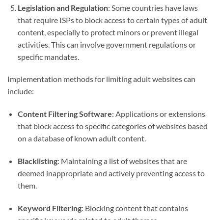
Legislation and Regulation
: Some countries have laws
that require ISPs to block access to certain types of adult
content, especially to protect minors or prevent illegal
activities. This can involve government regulations or
specific mandates.
Implementation methods for limiting adult websites can
include:
Content Filtering Software
: Applications or extensions
that block access to specific categories of websites based
on a database of known adult content.
Blacklisting
: Maintaining a list of websites that are
deemed inappropriate and actively preventing access to
them.
Keyword Filtering
: Blocking content that contains