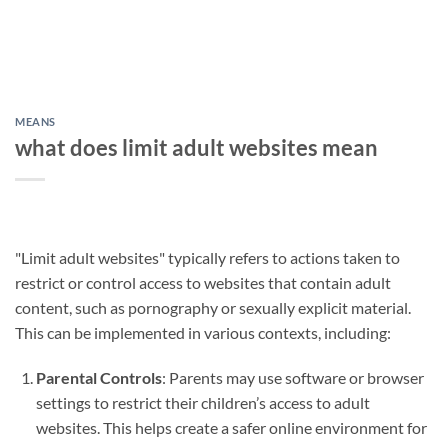
MEANS
what does limit adult websites mean
"Limit adult websites" typically refers to actions taken to
restrict or control access to websites that contain adult
content, such as pornography or sexually explicit material.
This can be implemented in various contexts, including:
Parental Controls
: Parents may use software or browser
settings to restrict their children’s access to adult
websites. This helps create a safer online environment for