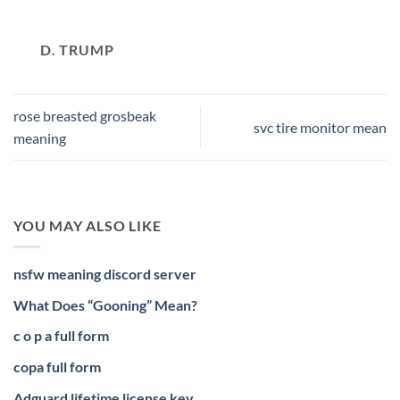
D. TRUMP
rose breasted grosbeak
svc tire monitor mean
meaning
YOU MAY ALSO LIKE
nsfw meaning discord server
What Does “Gooning” Mean?
c o p a full form
copa full form
Adguard lifetime license key