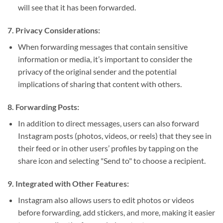
will see that it has been forwarded.
7.
Privacy Considerations:
When forwarding messages that contain sensitive
information or media, it’s important to consider the
privacy of the original sender and the potential
implications of sharing that content with others.
8.
Forwarding Posts:
In addition to direct messages, users can also forward
Instagram posts (photos, videos, or reels) that they see in
their feed or in other users’ profiles by tapping on the
share icon and selecting "Send to" to choose a recipient.
9.
Integrated with Other Features:
Instagram also allows users to edit photos or videos
before forwarding, add stickers, and more, making it easier