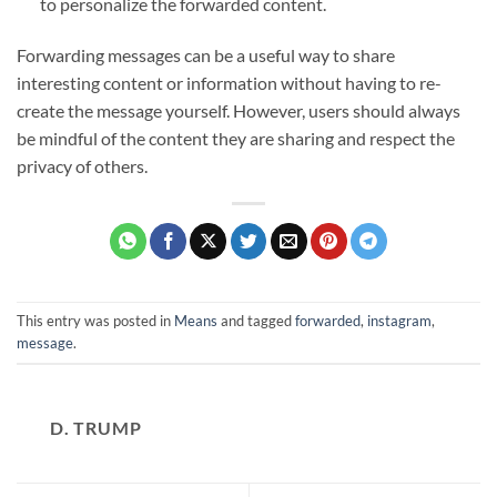
to personalize the forwarded content.
Forwarding messages can be a useful way to share
interesting content or information without having to re-
create the message yourself. However, users should always
be mindful of the content they are sharing and respect the
privacy of others.
This entry was posted in
Means
and tagged
forwarded
,
instagram
,
message
.
D. TRUMP