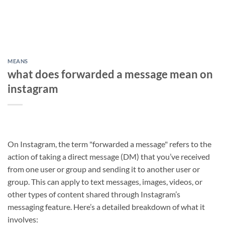
MEANS
what does forwarded a message mean on
instagram
On Instagram, the term "forwarded a message" refers to the
action of taking a direct message (DM) that you’ve received
from one user or group and sending it to another user or
group. This can apply to text messages, images, videos, or
other types of content shared through Instagram’s
messaging feature. Here’s a detailed breakdown of what it
involves: