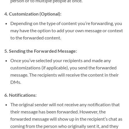
person or to multiple people at once.
4.
Customization (Optional):
Depending on the type of content you’re forwarding, you
may have the option to add your own message or context
to the forwarded content.
5.
Sending the Forwarded Message:
Once you’ve selected your recipients and made any
customizations (if applicable), you send the forwarded
message. The recipients will receive the content in their
DMs.
6.
Notifications:
The original sender will not receive any notification that
their message has been forwarded. However, the
forwarded message will show up in the recipient’s chat as
coming from the person who originally sent it, and they