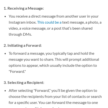
1.
Receiving a Message:
You receive a direct message from another user in your
Instagram inbox.
This could be a
text message, a photo, a
video, a voice message, or a post that’s been shared
through DMs.
2.
Initiating a Forward:
To forward a message, you typically tap and hold the
message you want to share. This will prompt additional
options to appear, which usually include the option to
"Forward."
3.
Selecting a Recipient:
After selecting "Forward," you’ll be given the option to
choose the recipients from your list of contacts or search
for a specific user. You can forward the message to one