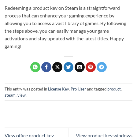
Redeeming a product key on Steam is a straightforward
process that can enhance your gaming experience by
allowing you to access a vast library of games. By following
the steps above, you can easily manage your game
activations and stay updated with the latest titles. Happy
gaming!
This entry was posted in
License Key
,
Pro User
and tagged
product
,
steam
,
view
.
View office product key
View product key windows