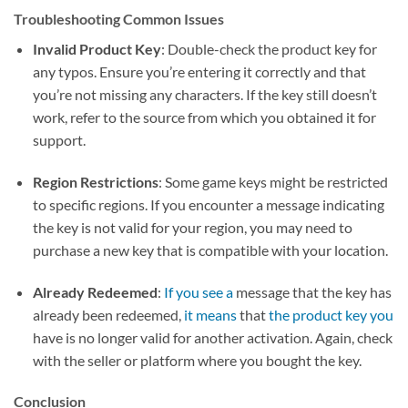
Troubleshooting Common Issues
Invalid Product Key
: Double-check the product key for
any typos. Ensure you’re entering it correctly and that
you’re not missing any characters. If the key still doesn’t
work, refer to the source from which you obtained it for
support.
Region Restrictions
: Some game keys might be restricted
to specific regions. If you encounter a message indicating
the key is not valid for your region, you may need to
purchase a new key that is compatible with your location.
Already Redeemed
:
If you see a
message that the key has
already been redeemed,
it means
that
the product key you
have is no longer valid for another activation. Again, check
with the seller or platform where you bought the key.
Conclusion