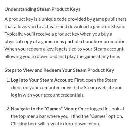
Understanding Steam Product Keys
A product key is a unique code provided by game publishers
that allows you to activate and download a game on Steam.
Typically, you’ll receive a product key when you buy a
physical copy of a game, or as part of a bundle or promotion.
When you redeem a key, it gets tied to your Steam account,
allowing you to download and play the game at any time.
Steps to View and Redeem Your Steam Product Key
Log Into Your Steam Account
: First, open the Steam
client on your computer, or visit the Steam website and
log in with your account credentials.
Navigate to the “Games” Menu
: Once logged in, look at
the top menu bar where you’ll find the “Games” option.
Clicking here will reveal a drop-down menu.