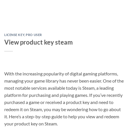
LICENSE KEY
,
PRO USER
View product key steam
With the increasing popularity of digital gaming platforms,
managing your game library has never been easier. One of the
most notable services available today is Steam, a leading
platform for purchasing and playing games. If you’ve recently
purchased a game or received a product key and need to
redeem it on Steam, you may be wondering how to go about
it. Here’s a step-by-step guide to help you view and redeem
your product key on Steam.