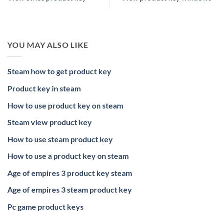
YOU MAY ALSO LIKE
Steam how to get product key
Product key in steam
How to use product key on steam
Steam view product key
How to use steam product key
How to use a product key on steam
Age of empires 3 product key steam
Age of empires 3 steam product key
Pc game product keys