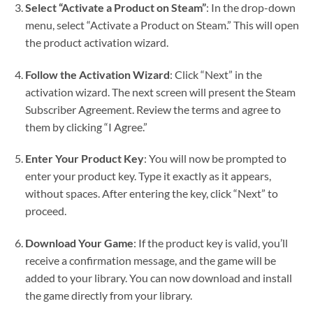
Select “Activate a Product on Steam”
: In the drop-down
menu, select “Activate a Product on Steam.” This will open
the product activation wizard.
Follow the Activation Wizard
: Click “Next” in the
activation wizard. The next screen will present the Steam
Subscriber Agreement. Review the terms and agree to
them by clicking “I Agree.”
Enter Your Product Key
: You will now be prompted to
enter your product key. Type it exactly as it appears,
without spaces. After entering the key, click “Next” to
proceed.
Download Your Game
: If the product key is valid, you’ll
receive a confirmation message, and the game will be
added to your library. You can now download and install
the game directly from your library.