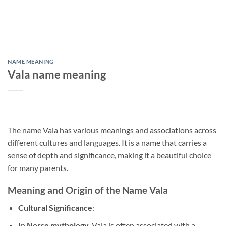
NAME MEANING
Vala name meaning
The name Vala has various meanings and associations across
different cultures and languages. It is a name that carries a
sense of depth and significance, making it a beautiful choice
for many parents.
Meaning and Origin of the Name Vala
Cultural Significance
:
In
Norse mythology
, Vala is often associated with a