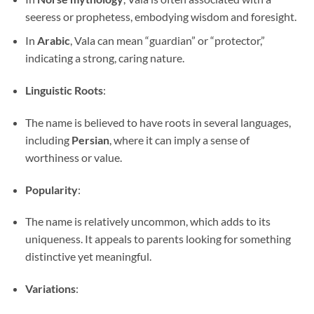
seeress or prophetess, embodying wisdom and foresight.
In
Arabic
, Vala can mean “guardian” or “protector,”
indicating a strong, caring nature.
Linguistic Roots
:
The name is believed to have roots in several languages,
including
Persian
, where it can imply a sense of
worthiness or value.
Popularity
:
The name is relatively uncommon, which adds to its
uniqueness. It appeals to parents looking for something
distinctive yet meaningful.
Variations
: