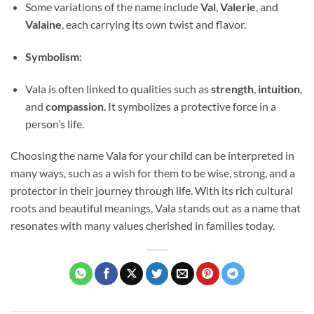
Some variations of the name include
Val
,
Valerie
, and
Valaine
, each carrying its own twist and flavor.
Symbolism
:
Vala is often linked to qualities such as
strength
,
intuition
,
and
compassion
. It symbolizes a protective force in a
person’s life.
Choosing the name Vala for your child can be interpreted in
many ways, such as a wish for them to be wise, strong, and a
protector in their journey through life. With its rich cultural
roots and beautiful meanings, Vala stands out as a name that
resonates with many values cherished in families today.