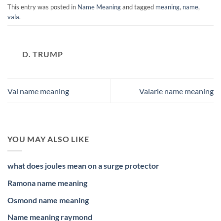
This entry was posted in
Name Meaning
and tagged
meaning
,
name
,
vala
.
D. TRUMP
Val name meaning
Valarie name meaning
YOU MAY ALSO LIKE
what does joules mean on a surge protector
Ramona name meaning
Osmond name meaning
Name meaning raymond