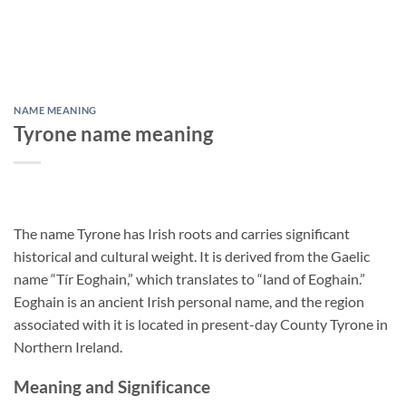
NAME MEANING
Tyrone name meaning
The name Tyrone has Irish roots and carries significant
historical and cultural weight. It is derived from the Gaelic
name “Tír Eoghain,” which translates to “land of Eoghain.”
Eoghain is an ancient Irish personal name, and the region
associated with it is located in present-day County Tyrone in
Northern Ireland.
Meaning and Significance