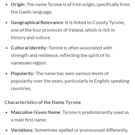
Origin
: The name Tyrone is of Irish origin, specifically from
the Gaelic language.
Geographical Relevance
: It is linked to County Tyrone,
one of the four provinces of Ireland, which is rich in
history and culture.
Cultural Identity
: Tyrone is often associated with
strength and resilience, reflecting the spirit of its
namesake region.
Popularity
: The name has seen various levels of
popularity over the years, particularly in English-speaking
countries.
Characteristics of the Name Tyrone
Masculine Given Name
: Tyrone is predominantly used as
a male first name.
Variations
: Sometimes spelled or pronounced differently,