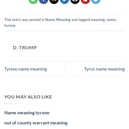
This entry was posted in
Name Meaning
and tagged
meaning
,
name
,
tyrone
.
D. TRUMP
Tyrese name meaning
Tyrus name meaning
YOU MAY ALSO LIKE
Name meaning tyrone
out of county warrant meaning