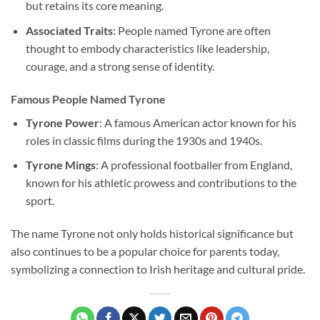
but retains its core meaning.
Associated Traits
: People named Tyrone are often
thought to embody characteristics like leadership,
courage, and a strong sense of identity.
Famous People Named Tyrone
Tyrone Power
: A famous American actor known for his
roles in classic films during the 1930s and 1940s.
Tyrone Mings
: A professional footballer from England,
known for his athletic prowess and contributions to the
sport.
The name Tyrone not only holds historical significance but
also continues to be a popular choice for parents today,
symbolizing a connection to Irish heritage and cultural pride.