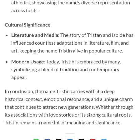
athletics, showcasing the name’s diverse representation
across fields.
Cultural Significance
Literature and Media
: The story of Tristan and Isolde has
influenced countless adaptations in literature, film, and
art, keeping the name Tristin alive in popular culture.
Modern Usage
: Today, Tristin is embraced by many,
symbolizing a blend of tradition and contemporary
appeal.
In conclusion, the name Tristin carries with it a deep
historical context, emotional resonance, and a unique charm
that continues to attract new generations. Whether through
its associations with love stories or its strong cultural roots,
Tristin remains a name full of meaning and significance.