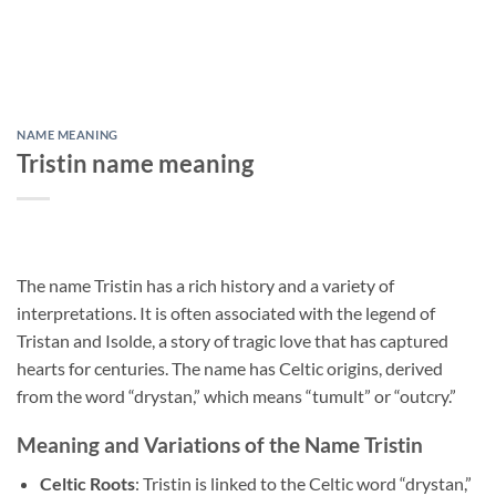
NAME MEANING
Tristin name meaning
The name Tristin has a rich history and a variety of
interpretations. It is often associated with the legend of
Tristan and Isolde, a story of tragic love that has captured
hearts for centuries. The name has Celtic origins, derived
from the word “drystan,” which means “tumult” or “outcry.”
Meaning and Variations of the Name Tristin
Celtic Roots
: Tristin is linked to the Celtic word “drystan,”