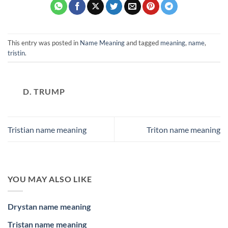
This entry was posted in
Name Meaning
and tagged
meaning
,
name
,
tristin
.
D. TRUMP
Tristian name meaning
Triton name meaning
YOU MAY ALSO LIKE
Drystan name meaning
Tristan name meaning