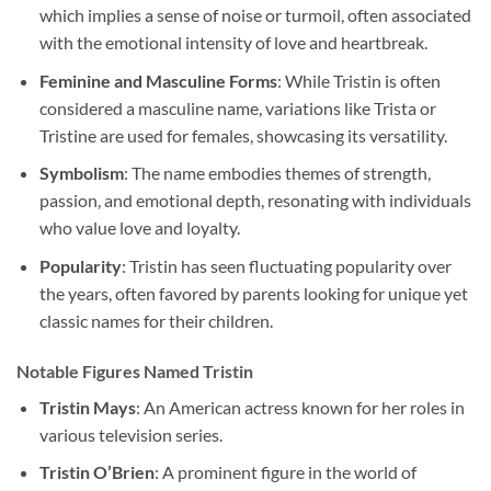
which implies a sense of noise or turmoil, often associated
with the emotional intensity of love and heartbreak.
Feminine and Masculine Forms
: While Tristin is often
considered a masculine name, variations like Trista or
Tristine are used for females, showcasing its versatility.
Symbolism
: The name embodies themes of strength,
passion, and emotional depth, resonating with individuals
who value love and loyalty.
Popularity
: Tristin has seen fluctuating popularity over
the years, often favored by parents looking for unique yet
classic names for their children.
Notable Figures Named Tristin
Tristin Mays
: An American actress known for her roles in
various television series.
Tristin O’Brien
: A prominent figure in the world of