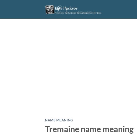
Skip
to
content
NAME MEANING
Tremaine name meaning