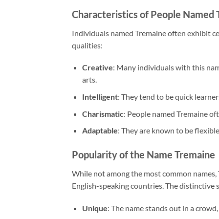
Characteristics of People Named
Individuals named Tremaine often exhibit ce
qualities:
Creative
: Many individuals with this name
arts.
Intelligent
: They tend to be quick learner
Charismatic
: People named Tremaine ofte
Adaptable
: They are known to be flexible
Popularity of the Name Tremaine
While not among the most common names, Tre
English-speaking countries. The distinctive
Unique
: The name stands out in a crowd, 