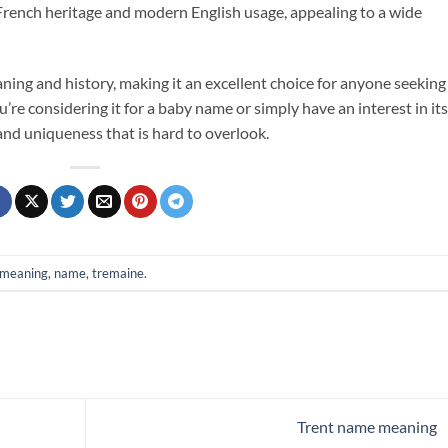
of French heritage and modern English usage, appealing to a wide
aning and history, making it an excellent choice for anyone seeking
e considering it for a baby name or simply have an interest in its
 and uniqueness that is hard to overlook.
meaning
,
name
,
tremaine
.
Trent name meaning