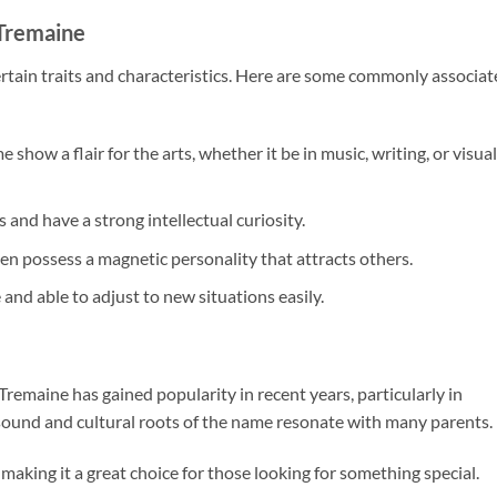
 Tremaine
rtain traits and characteristics. Here are some commonly associa
 show a flair for the arts, whether it be in music, writing, or visual
s and have a strong intellectual curiosity.
n possess a magnetic personality that attracts others.
 and able to adjust to new situations easily.
maine has gained popularity in recent years, particularly in
 sound and cultural roots of the name resonate with many parents.
making it a great choice for those looking for something special.