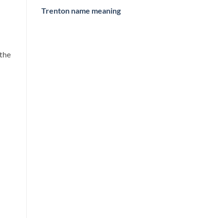
Trenton name meaning
 the