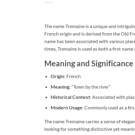
The name Tremaine is a unique and intriguing
French origin and is derived from the Old Fr
name has been associated with various places
times, Tremaine is used as both a first name
Meaning and Significance
Origin
: French
Meaning
: “Town by the river”
Historical Context
: Associated with plac
Modern Usage
: Commonly used as a fir
The name Tremaine carries a sense of elegan
looking for something distinctive yet meanin