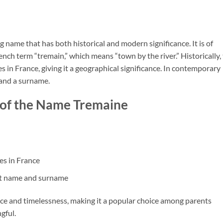
 name that has both historical and modern significance. It is of
ench term “tremain,” which means “town by the river.” Historically,
 in France, giving it a geographical significance. In contemporary
 and a surname.
 of the Name Tremaine
es in France
st name and surname
ce and timelessness, making it a popular choice among parents
gful.