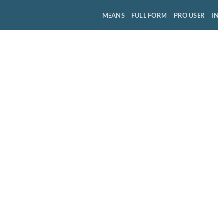
MEANS
FULL FORM
PRO USER
I