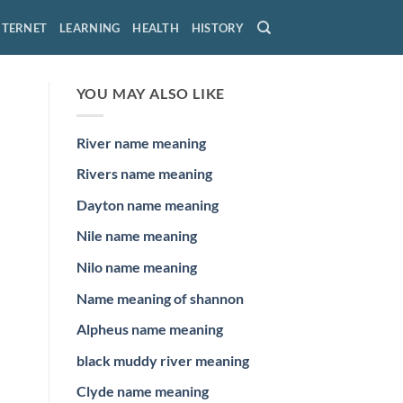
NTERNET
LEARNING
HEALTH
HISTORY
YOU MAY ALSO LIKE
River name meaning
Rivers name meaning
Dayton name meaning
Nile name meaning
Nilo name meaning
Name meaning of shannon
Alpheus name meaning
black muddy river meaning
Clyde name meaning