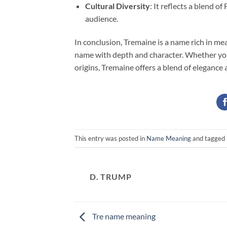
Cultural Diversity
: It reflects a blend 
audience.
In conclusion, Tremaine is a name rich in me
name with depth and character. Whether you’r
origins, Tremaine offers a blend of elegance
This entry was posted in
Name Meaning
and tagged
D. TRUMP
Tre name meaning