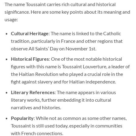
The name Toussaint carries rich cultural and historical
significance. Here are some key points about its meaning and
usage:
Cultural Heritage
: The name is linked to the Catholic
tradition, particularly in France and other regions that
observe All Saints’ Day on November 1st.
Historical Figures
: One of the most notable historical
figures with this name is Toussaint Louverture, a leader of
the Haitian Revolution who played a crucial role in the
fight against slavery and for Haitian independence.
Literary References
: The name appears in various
literary works, further embedding it into cultural
narratives and histories.
Popularity
: While not as common as some other names,
Toussaint is still used today, especially in communities
with French connections.