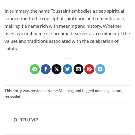
In summary, the name Toussaint embodies a deep spiritual
connection to the concept of sainthood and remembrance,
making it a name rich with meaning and history. Whether
used as a first name or surname, it serves as a reminder of the
values and traditions associated with the celebration of
saints.
This entry was posted in
Name Meaning
and tagged
meaning
,
name
,
toussaint
.
D. TRUMP