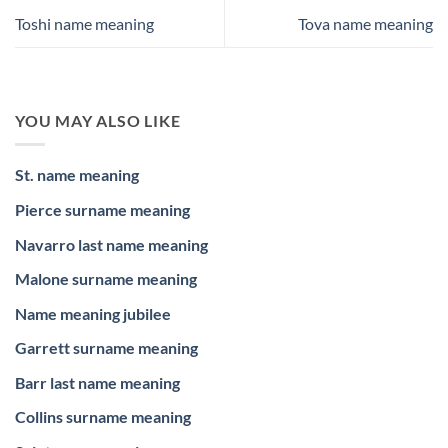
Toshi name meaning
Tova name meaning
YOU MAY ALSO LIKE
St. name meaning
Pierce surname meaning
Navarro last name meaning
Malone surname meaning
Name meaning jubilee
Garrett surname meaning
Barr last name meaning
Collins surname meaning