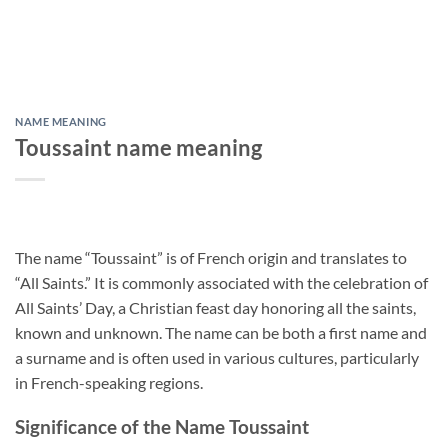
NAME MEANING
Toussaint name meaning
The name “Toussaint” is of French origin and translates to
“All Saints.” It is commonly associated with the celebration of
All Saints’ Day, a Christian feast day honoring all the saints,
known and unknown. The name can be both a first name and
a surname and is often used in various cultures, particularly
in French-speaking regions.
Significance of the Name Toussaint