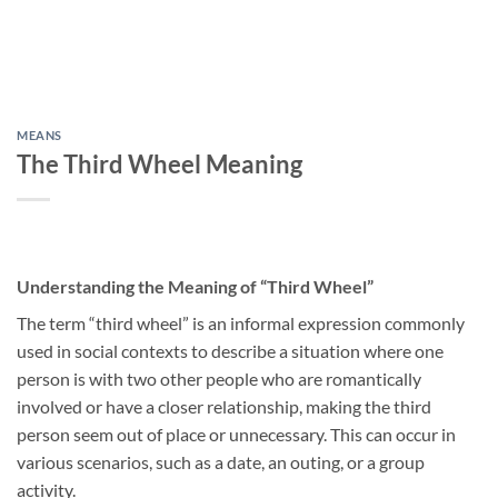
MEANS
The Third Wheel Meaning
Understanding the Meaning of “Third Wheel”
The term “third wheel” is an informal expression commonly
used in social contexts to describe a situation where one
person is with two other people who are romantically
involved or have a closer relationship, making the third
person seem out of place or unnecessary. This can occur in
various scenarios, such as a date, an outing, or a group
activity.