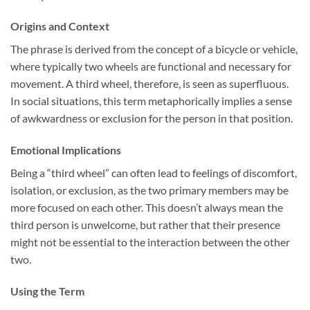
Origins and Context
The phrase is derived from the concept of a bicycle or vehicle,
where typically two wheels are functional and necessary for
movement. A third wheel, therefore, is seen as superfluous.
In social situations, this term metaphorically implies a sense
of awkwardness or exclusion for the person in that position.
Emotional Implications
Being a “third wheel” can often lead to feelings of discomfort,
isolation, or exclusion, as the two primary members may be
more focused on each other. This doesn’t always mean the
third person is unwelcome, but rather that their presence
might not be essential to the interaction between the other
two.
Using the Term