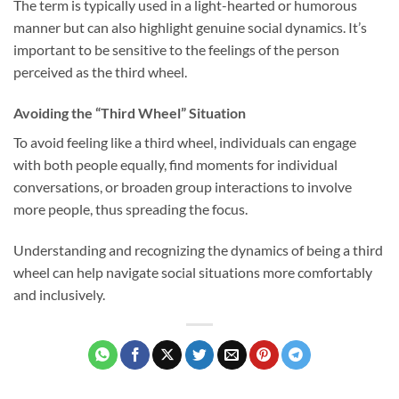
The term is typically used in a light-hearted or humorous
manner but can also highlight genuine social dynamics. It’s
important to be sensitive to the feelings of the person
perceived as the third wheel.
Avoiding the “Third Wheel” Situation
To avoid feeling like a third wheel, individuals can engage
with both people equally, find moments for individual
conversations, or broaden group interactions to involve
more people, thus spreading the focus.
Understanding and recognizing the dynamics of being a third
wheel can help navigate social situations more comfortably
and inclusively.