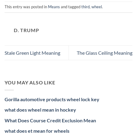
This entry was posted in
Means
and tagged
third
,
wheel
.
D. TRUMP
Stale Green Light Meaning
The Glass Ceiling Meaning
YOU MAY ALSO LIKE
Gorilla automotive products wheel lock key
what does wheel mean in hockey
What Does Course Credit Exclusion Mean
what does et mean for wheels