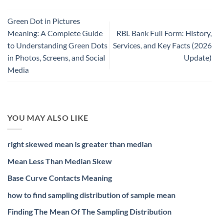
Green Dot in Pictures
Meaning: A Complete Guide
RBL Bank Full Form: History,
to Understanding Green Dots
Services, and Key Facts (2026
in Photos, Screens, and Social
Update)
Media
YOU MAY ALSO LIKE
right skewed mean is greater than median
Mean Less Than Median Skew
Base Curve Contacts Meaning
how to find sampling distribution of sample mean
Finding The Mean Of The Sampling Distribution