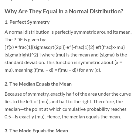
Why Are They Equal in a Normal Distribution?
1. Perfect Symmetry
A normal distribution is perfectly symmetric around its mean.
The PDF is given by:
[ f(x) = frac{1}{sigmasqrt{2pi}} e^{-frac{1}{2}left(frac{x-mu}
{sigma}right)^2} ] where (mu) is the mean and (sigma) is the
standard deviation. This function is symmetric about (x =
mu), meaning (f(mu + d) = f(mu – d)) for any (d).
2. The Median Equals the Mean
Because of symmetry, exactly half of the area under the curve
lies to the left of (mu), and half to the right. Therefore, the
median—the point at which cumulative probability reaches
0.5—is exactly (mu). Hence, the median equals the mean.
3. The Mode Equals the Mean