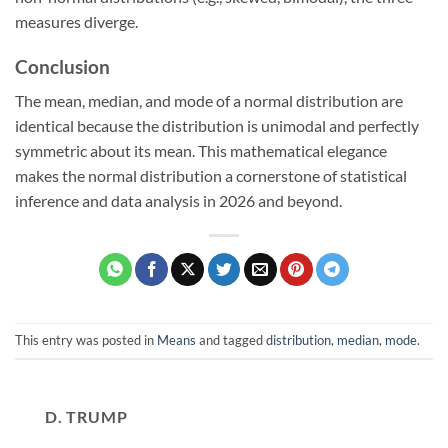
measures diverge.
Conclusion
The mean, median, and mode of a normal distribution are
identical because the distribution is unimodal and perfectly
symmetric about its mean. This mathematical elegance
makes the normal distribution a cornerstone of statistical
inference and data analysis in 2026 and beyond.
This entry was posted in
Means
and tagged
distribution
,
median
,
mode
.
D. TRUMP