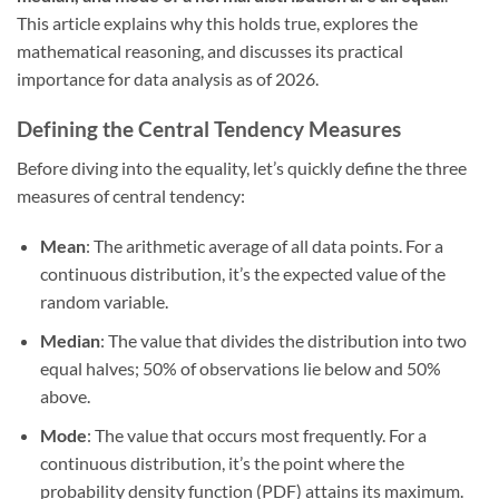
This article explains why this holds true, explores the
mathematical reasoning, and discusses its practical
importance for data analysis as of 2026.
Defining the Central Tendency Measures
Before diving into the equality, let’s quickly define the three
measures of central tendency:
Mean
: The arithmetic average of all data points. For a
continuous distribution, it’s the expected value of the
random variable.
Median
: The value that divides the distribution into two
equal halves; 50% of observations lie below and 50%
above.
Mode
: The value that occurs most frequently. For a
continuous distribution, it’s the point where the
probability density function (PDF) attains its maximum.