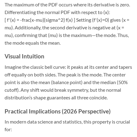
The maximum of the PDF occurs where its derivative is zero.
Differentiating the normal PDF with respect to (x):
[ f'(x) = -frac{x-mu}{sigma^2} f(x) ] Setting (f'(x)=0) gives (x =
mu). Additionally, the second derivative is negative at (x =
mu), confirming that (mu) is the maximum—the mode. Thus,
the mode equals the mean.
Visual Intuition
Imagine the classic bell curve: it peaks at its center and tapers
off equally on both sides. The peak is the mode. The center
point is also the mean (balance point) and the median (50%
cutoff). Any shift would break symmetry, but the normal
distribution’s shape guarantees all three coincide.
Practical Implications (2026 Perspective)
In modern data science and statistics, this property is crucial
for: