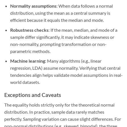
Normality assumptions
: When data follows a normal
distribution, using the mean as a central summary is
efficient because it equals the median and mode.
Robustness checks
: If the mean, median, and mode of a
sample differ significantly, it may indicate skewness or
non-normality, prompting transformation or non-
parametric methods.
Machine learning
: Many algorithms (e.g., linear
regression, LDA) assume normality. Verifying that central
tendencies align helps validate model assumptions in real-
world datasets.
Exceptions and Caveats
The equality holds strictly only for the theoretical normal
distribution. In practice, sample data rarely matches
perfectly. Sampling variation can cause slight differences. For
non-normal distributions (e.g., skewed, bimodal), the three