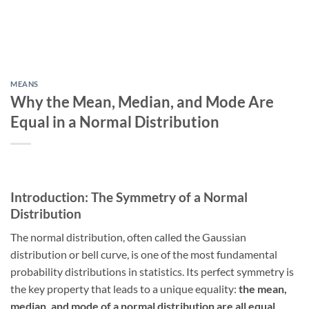
MEANS
Why the Mean, Median, and Mode Are
Equal in a Normal Distribution
Introduction: The Symmetry of a Normal
Distribution
The normal distribution, often called the Gaussian
distribution or bell curve, is one of the most fundamental
probability distributions in statistics. Its perfect symmetry is
the key property that leads to a unique equality:
the mean,
median, and mode of a normal distribution are all equal
.