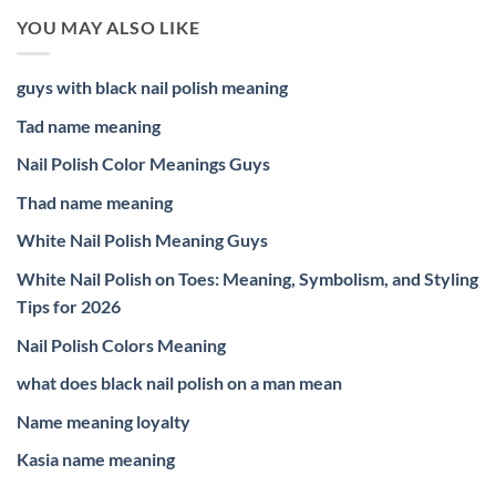
YOU MAY ALSO LIKE
guys with black nail polish meaning
Tad name meaning
Nail Polish Color Meanings Guys
Thad name meaning
White Nail Polish Meaning Guys
White Nail Polish on Toes: Meaning, Symbolism, and Styling
Tips for 2026
Nail Polish Colors Meaning
what does black nail polish on a man mean
Name meaning loyalty
Kasia name meaning