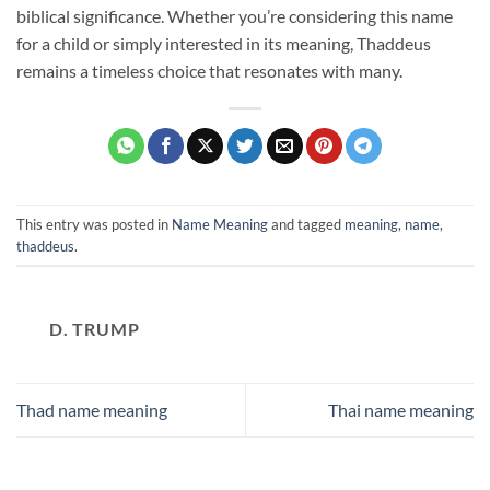
biblical significance. Whether you’re considering this name
for a child or simply interested in its meaning, Thaddeus
remains a timeless choice that resonates with many.
This entry was posted in
Name Meaning
and tagged
meaning
,
name
,
thaddeus
.
D. TRUMP
Thad name meaning
Thai name meaning