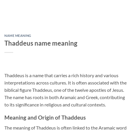
NAME MEANING
Thaddeus name meaning
Thaddeus is a name that carries a rich history and various
interpretations across cultures. It is often associated with the
biblical figure Thaddeus, one of the twelve apostles of Jesus.
The name has roots in both Aramaic and Greek, contributing
to its significance in religious and cultural contexts.
Meaning and Origin of Thaddeus
The meaning of Thaddeus is often linked to the Aramaic word