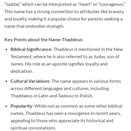
“taddai,” which can be interpreted as “heart” or “courageous.”
This name has a strong connection to attributes like bravery
and loyalty, making it a popular choice for parents seeking a
name that embodies strength.
Key Points about the Name Thaddeus:
Biblical Significance
: Thaddeus is mentioned in the New
Testament, where he is also referred to as Judas, son of
James. His role as an apostle signifies loyalty and
dedication.
Cultural Variations
: The name appears in various forms
across different languages and cultures, including
Thaddaeus in Latin and Tadeusz in Polish.
Popularity
: While not as common as some other biblical
names, Thaddeus has seen a resurgence in recent years,
appealing to those who appreciate its historical and
spiritual connotations.