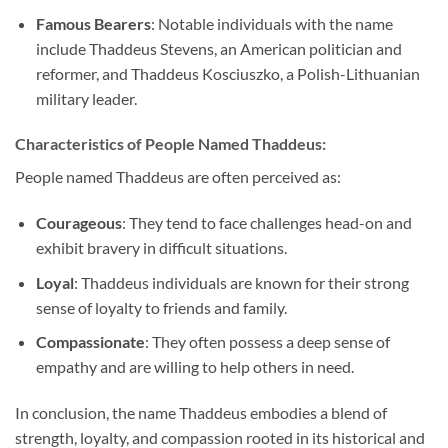
Famous Bearers
: Notable individuals with the name
include Thaddeus Stevens, an American politician and
reformer, and Thaddeus Kosciuszko, a Polish-Lithuanian
military leader.
Characteristics of People Named Thaddeus:
People named Thaddeus are often perceived as:
Courageous
: They tend to face challenges head-on and
exhibit bravery in difficult situations.
Loyal
: Thaddeus individuals are known for their strong
sense of loyalty to friends and family.
Compassionate
: They often possess a deep sense of
empathy and are willing to help others in need.
In conclusion, the name Thaddeus embodies a blend of
strength, loyalty, and compassion rooted in its historical and