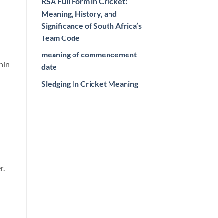
RSA Full Form in Cricket:
Meaning, History, and
Significance of South Africa’s
Team Code
meaning of commencement
hin
date
Sledging In Cricket Meaning
r.