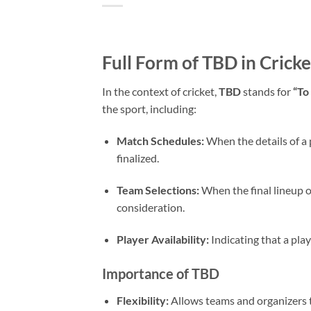
Full Form of TBD in Cricke
In the context of cricket,
TBD
stands for
“To
the sport, including:
Match Schedules:
When the details of a p
finalized.
Team Selections:
When the final lineup 
consideration.
Player Availability:
Indicating that a play
Importance of TBD
Flexibility:
Allows teams and organizers t