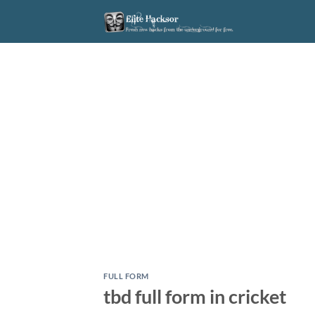
Skip
to
content
FULL FORM
tbd full form in cricket