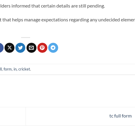
ers informed that certain details are still pending.
cket that helps manage expectations regarding any undecided eleme
ll, form, in, cricket
.
tc full form