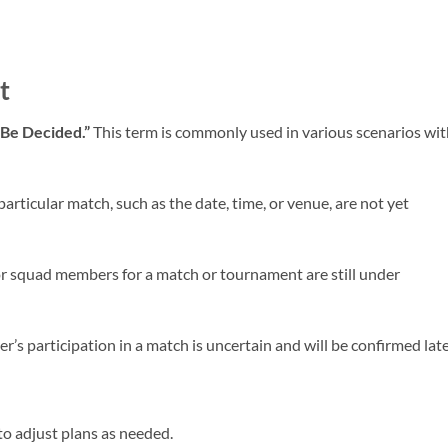
t
 Be Decided.”
This term is commonly used in various scenarios wit
articular match, such as the date, time, or venue, are not yet
or squad members for a match or tournament are still under
er’s participation in a match is uncertain and will be confirmed late
o adjust plans as needed.