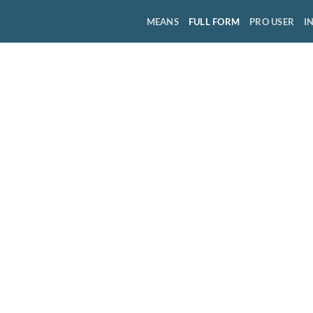
MEANS
FULL FORM
PRO USER
I