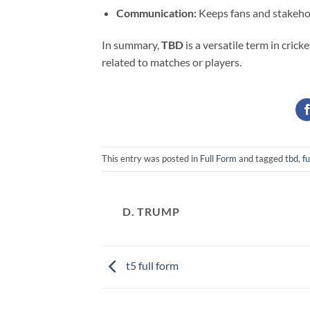
Communication:
Keeps fans and stakehold
In summary,
TBD
is a versatile term in cri
related to matches or players.
This entry was posted in
Full Form
and tagged
tbd, fu
D. TRUMP
t5 full form