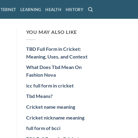
NTERNET
LEARNING
HEALTH
HISTORY
YOU MAY ALSO LIKE
TBD Full Form in Cricket:
Meaning, Uses, and Context
What Does Tbd Mean On
Fashion Nova
icc full form in cricket
Tbd Means?
Cricket name meaning
Cricket nickname meaning
full form of bcci