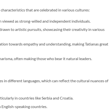
aracteristics that are celebrated in various cultures:
en viewed as strong-willed and independent individuals.
rawn to artistic pursuits, showcasing their creativity in various
lination towards empathy and understanding, making Tatianas great
charisma, often making those who bear it natural leaders.
s in different languages, which can reflect the cultural nuances of
icularly in countries like Serbia and Croatia.
in English-speaking countries.