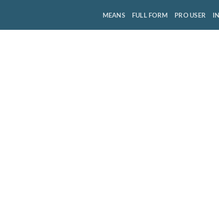
MEANS
FULL FORM
PRO USER
I