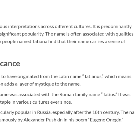
ious interpretations across different cultures. It is predominantly
 significant popularity. The name is often associated with qualities
y people named Tatiana find that their name carries a sense of
icance
d to have originated from the Latin name “Tatianus,” which means
on adds a layer of mystique to the name.
name was associated with the Roman family name “Tatius.” It was
taple in various cultures ever since.
cularly popular in Russia, especially after the 18th century. The n
t famously by Alexander Pushkin in his poem “Eugene Onegin.”