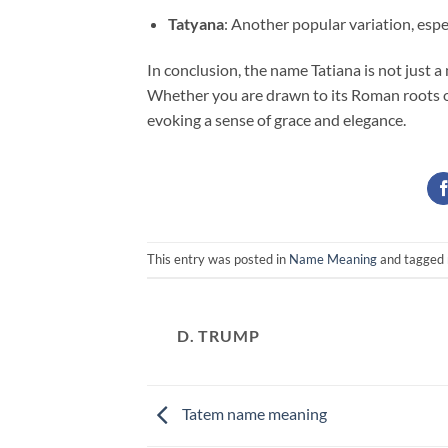
Tatyana
: Another popular variation, espe
In conclusion, the name Tatiana is not just a n
Whether you are drawn to its Roman roots or
evoking a sense of grace and elegance.
This entry was posted in
Name Meaning
and tagged
D. TRUMP
Tatem name meaning