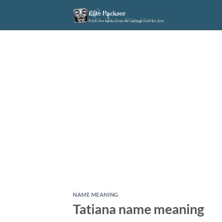
Skip
to
content
NAME MEANING
Tatiana name meaning