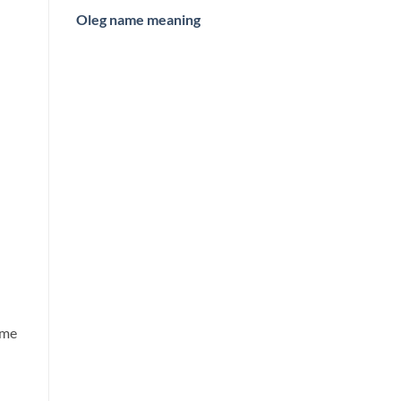
Oleg name meaning
ame