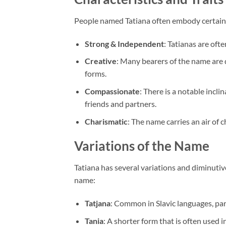
People named Tatiana often embody certain ch
Strong & Independent
: Tatianas are oft
Creative
: Many bearers of the name are d
forms.
Compassionate
: There is a notable inc
friends and partners.
Charismatic
: The name carries an air of 
Variations of the Name
Tatiana has several variations and diminutive
name:
Tatjana
: Common in Slavic languages, part
Tania
: A shorter form that is often used 