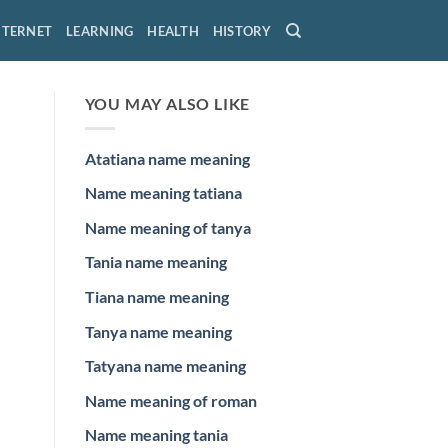
NTERNET
LEARNING
HEALTH
HISTORY
YOU MAY ALSO LIKE
Atatiana name meaning
Name meaning tatiana
Name meaning of tanya
Tania name meaning
Tiana name meaning
Tanya name meaning
Tatyana name meaning
Name meaning of roman
Name meaning tania