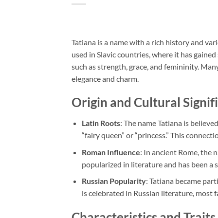
Tatiana is a name with a rich history and var
used in Slavic countries, where it has gained
such as strength, grace, and femininity. Man
elegance and charm.
Origin and Cultural Signif
Latin Roots
: The name Tatiana is believe
“fairy queen” or “princess.” This connecti
Roman Influence
: In ancient Rome, the 
popularized in literature and has been a s
Russian Popularity
: Tatiana became parti
is celebrated in Russian literature, mos
Characteristics and Traits