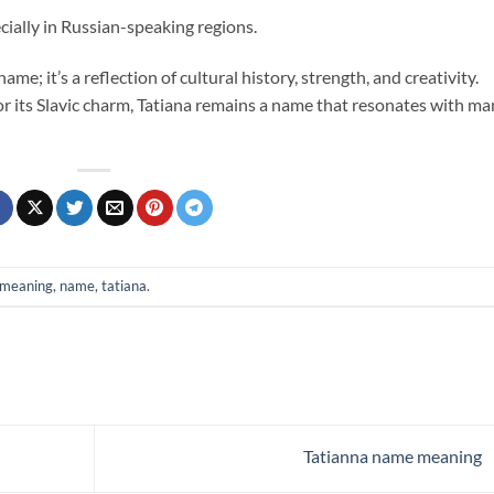
cially in Russian-speaking regions.
ame; it’s a reflection of cultural history, strength, and creativity.
 its Slavic charm, Tatiana remains a name that resonates with ma
meaning
,
name
,
tatiana
.
Tatianna name meaning