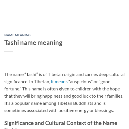
NAME MEANING
Tashi name meaning
The name “Tashi” is of Tibetan origin and carries deep cultural
significance. In Tibetan,
it means
“auspicious” or “good
fortune.” This name is often given to children with the hope
that they will bring happiness and good luck to their families.
It’s a popular name among Tibetan Buddhists and is
sometimes associated with positive energy or blessings.
Significance and Cultural Context of the Name