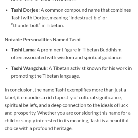
Tashi Dorjee
: A common compound name that combines
Tashi with Dorjee, meaning “indestructible” or
“thunderbolt” in Tibetan.
Notable Personalities Named Tashi
Tashi Lama
: A prominent figure in Tibetan Buddhism,
often associated with wisdom and spiritual guidance.
Tashi Wangchuk
: A Tibetan activist known for his work in
promoting the Tibetan language.
In conclusion, the name Tashi exemplifies more than just a
label; it embodies a rich tapestry of cultural significance,
spiritual beliefs, and a deep connection to the ideals of luck
and prosperity. Whether you are considering this name for a
child or simply interested in its meaning, Tashi is a beautiful
choice with a profound heritage.