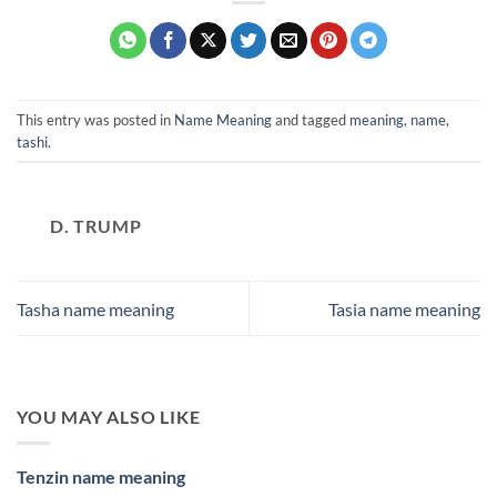
This entry was posted in
Name Meaning
and tagged
meaning
,
name
,
tashi
.
D. TRUMP
Tasha name meaning
Tasia name meaning
YOU MAY ALSO LIKE
Tenzin name meaning