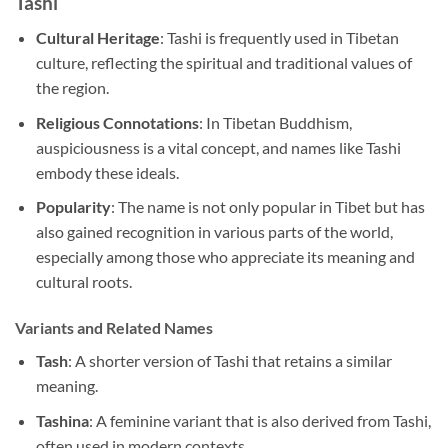
Tashi
Cultural Heritage
: Tashi is frequently used in Tibetan
culture, reflecting the spiritual and traditional values of
the region.
Religious Connotations
: In Tibetan Buddhism,
auspiciousness is a vital concept, and names like Tashi
embody these ideals.
Popularity
: The name is not only popular in Tibet but has
also gained recognition in various parts of the world,
especially among those who appreciate its meaning and
cultural roots.
Variants and Related Names
Tash
: A shorter version of Tashi that retains a similar
meaning.
Tashina
: A feminine variant that is also derived from Tashi,
often used in modern contexts.