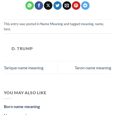
This entry was posted in
Name Meaning
and tagged
meaning
,
name
,
taro
.
D. TRUMP
Tarique name meaning
Taron name meaning
YOU MAY ALSO LIKE
Born name meaning