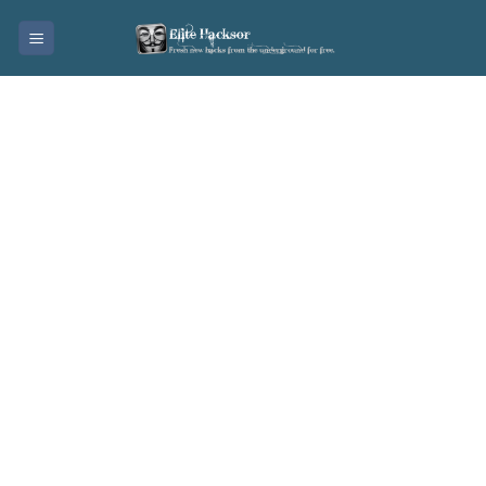
Skip
to
content