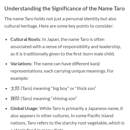
Understanding the Significance of the Name Taro
The name Taro holds not just a personal identity but also
cultural heritage. Here are some key points to consider:
Cultural Roots
: In Japan, the name Taro is often
associated with a sense of responsibility and leadership,
as it is traditionally given to the first-born male child.
Variations
: The name can have different kanji
representations, each carrying unique meanings. For
example:
太郎 (Taro) meaning “big boy” or “thick son”
輝郎 (Taro) meaning “shining son”
Global Usage
: While Taro is primarily a Japanese name, it
also appears in other cultures. In some Pacific Island
nations, Taro refers to the starchy root vegetable, which is
a staple food in many diets.