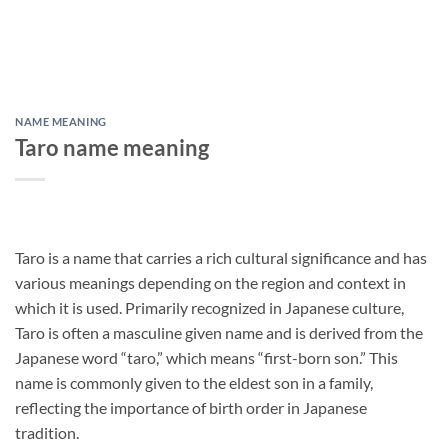
NAME MEANING
Taro name meaning
Taro is a name that carries a rich cultural significance and has
various meanings depending on the region and context in
which it is used. Primarily recognized in Japanese culture,
Taro is often a masculine given name and is derived from the
Japanese word “taro,” which means “first-born son.” This
name is commonly given to the eldest son in a family,
reflecting the importance of birth order in Japanese
tradition.