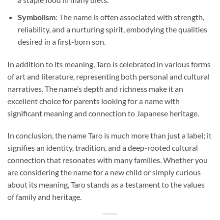
Symbolism
: The name is often associated with strength,
reliability, and a nurturing spirit, embodying the qualities
desired in a first-born son.
In addition to its meaning, Taro is celebrated in various forms
of art and literature, representing both personal and cultural
narratives. The name’s depth and richness make it an
excellent choice for parents looking for a name with
significant meaning and connection to Japanese heritage.
In conclusion, the name Taro is much more than just a label; it
signifies an identity, tradition, and a deep-rooted cultural
connection that resonates with many families. Whether you
are considering the name for a new child or simply curious
about its meaning, Taro stands as a testament to the values
of family and heritage.