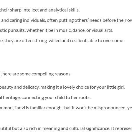
eir sharp intellect and analytical skills.
 and caring individuals, often putting others’ needs before their o
stic pursuits, whether it be in music, dance, or visual arts.
e, they are often strong-willed and resilient, able to overcome
i, here are some compelling reasons:
uty and delicacy, making it a lovely choice for your little girl.
ural heritage, connecting your child to her roots.
ommon, Tanvi is familiar enough that it won’t be mispronounced, ye
utiful but also rich in meaning and cultural significance. It represe