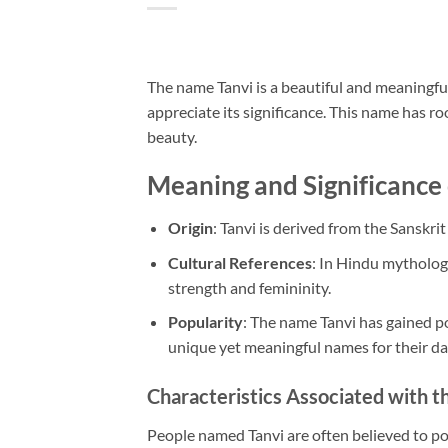
The name Tanvi is a beautiful and meaningful
appreciate its significance. This name has ro
beauty.
Meaning and Significance
Origin
: Tanvi is derived from the Sanskrit
Cultural References
: In Hindu mytholog
strength and femininity.
Popularity
: The name Tanvi has gained po
unique yet meaningful names for their da
Characteristics Associated with 
People named Tanvi are often believed to pos