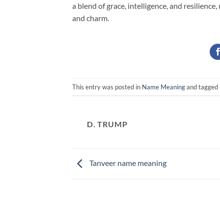
a blend of grace, intelligence, and resilienc
and charm.
This entry was posted in
Name Meaning
and tagged
D. TRUMP
Tanveer name meaning