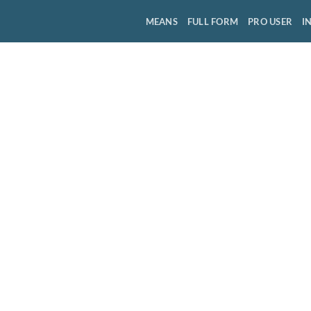
MEANS
FULL FORM
PRO USER
I