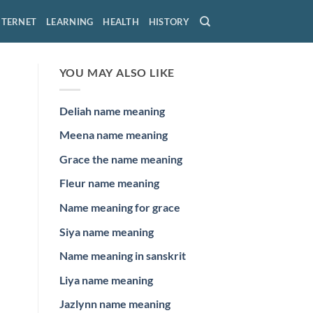
NTERNET
LEARNING
HEALTH
HISTORY
YOU MAY ALSO LIKE
Deliah name meaning
Meena name meaning
Grace the name meaning
Fleur name meaning
Name meaning for grace
Siya name meaning
Name meaning in sanskrit
Liya name meaning
Jazlynn name meaning