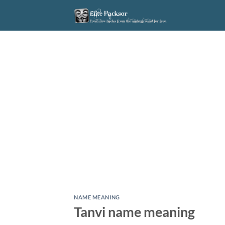
Skip
to
content
NAME MEANING
Tanvi name meaning