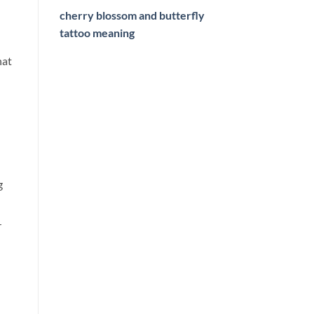
cherry blossom and butterfly
tattoo meaning
hat
g
r