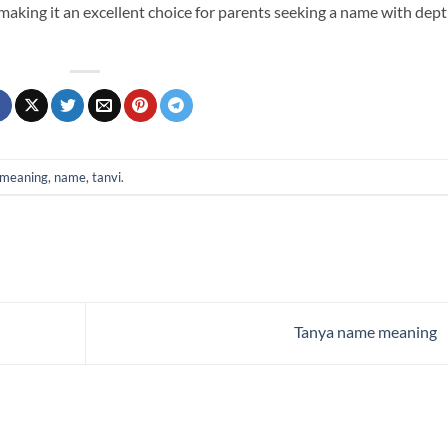
e, making it an excellent choice for parents seeking a name with dep
meaning
,
name
,
tanvi
.
Tanya name meaning