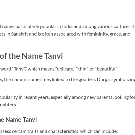
 name, particularly popular in India and among various cultures t
ots in Sanskrit and is often associated with femininity, grace, and
 of the Name Tanvi
 word “Tanvī,” which means “delicate,” “thin,” or “beautiful.”
y, the name is sometimes linked to the goddess Durga, symbolizin
pularity in recent years, especially among new parents looking fo
ughters.
the Name Tanvi
sess certain traits and characteristics, which can include: