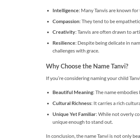
Intelligence
: Many Tanvis are known for th
Compassion
: They tend to be empathetic
Creativity
: Tanvis are often drawn to arti
Resilience
: Despite being delicate in nam
challenges with grace.
Why Choose the Name Tanvi?
If you’re considering naming your child Tanv
Beautiful Meaning
: The name embodies bea
Cultural Richness
: It carries a rich cult
Unique Yet Familiar
: While not overly c
unique enough to stand out.
In conclusion, the name Tanvi is not only bea