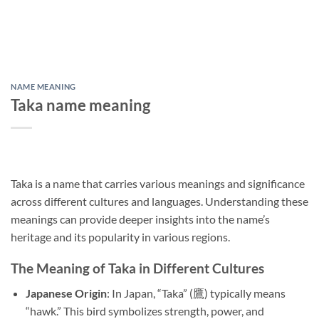
NAME MEANING
Taka name meaning
Taka is a name that carries various meanings and significance
across different cultures and languages. Understanding these
meanings can provide deeper insights into the name’s
heritage and its popularity in various regions.
The Meaning of Taka in Different Cultures
Japanese Origin
: In Japan, “Taka” (鷹) typically means
“hawk.” This bird symbolizes strength, power, and