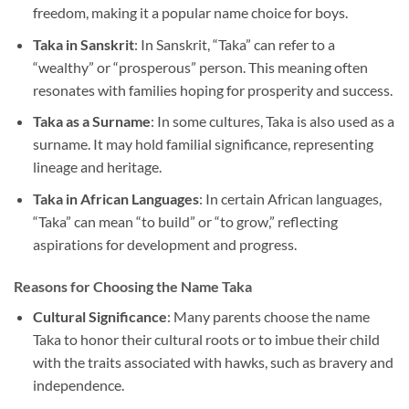
freedom, making it a popular name choice for boys.
Taka in Sanskrit
: In Sanskrit, “Taka” can refer to a
“wealthy” or “prosperous” person. This meaning often
resonates with families hoping for prosperity and success.
Taka as a Surname
: In some cultures, Taka is also used as a
surname. It may hold familial significance, representing
lineage and heritage.
Taka in African Languages
: In certain African languages,
“Taka” can mean “to build” or “to grow,” reflecting
aspirations for development and progress.
Reasons for Choosing the Name Taka
Cultural Significance
: Many parents choose the name
Taka to honor their cultural roots or to imbue their child
with the traits associated with hawks, such as bravery and
independence.