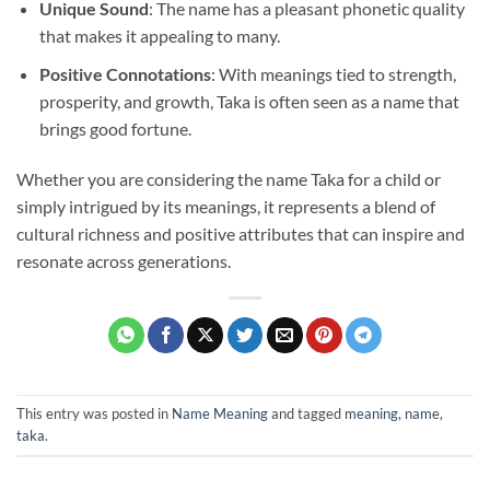
Unique Sound
: The name has a pleasant phonetic quality
that makes it appealing to many.
Positive Connotations
: With meanings tied to strength,
prosperity, and growth, Taka is often seen as a name that
brings good fortune.
Whether you are considering the name Taka for a child or
simply intrigued by its meanings, it represents a blend of
cultural richness and positive attributes that can inspire and
resonate across generations.
This entry was posted in
Name Meaning
and tagged
meaning
,
name
,
taka
.