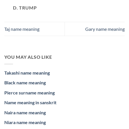
D. TRUMP
Taj name meaning
Gary name meaning
YOU MAY ALSO LIKE
Takashi name meaning
Black name meaning
Pierce surname meaning
Name meaning in sanskrit
Naira name meaning
Niara name meaning