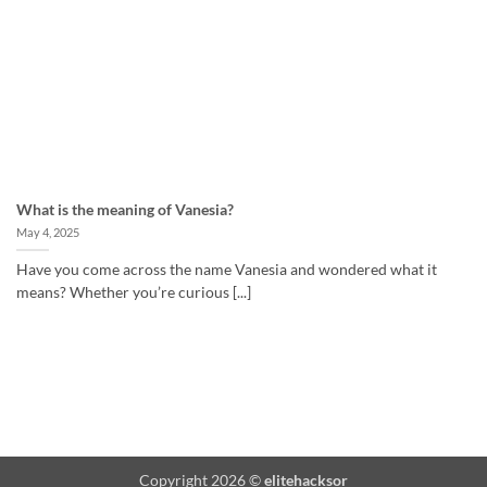
What is the meaning of Vanesia?
May 4, 2025
Have you come across the name Vanesia and wondered what it
means? Whether you’re curious [...]
Copyright 2026 ©
elitehacksor