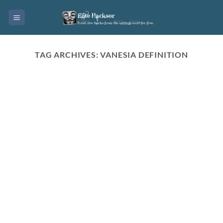
Skip
to
content
TAG ARCHIVES:
VANESIA DEFINITION