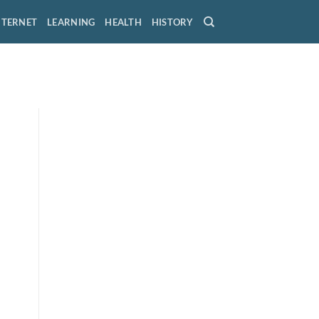
NTERNET
LEARNING
HEALTH
HISTORY