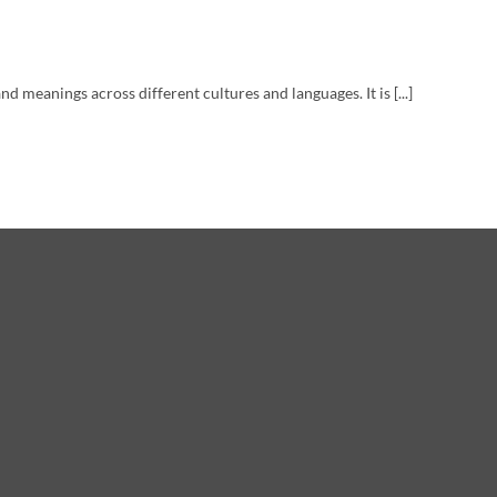
d meanings across different cultures and languages. It is [...]