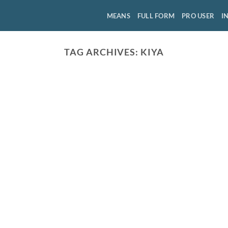
MEANS
FULL FORM
PRO USER
I
TAG ARCHIVES:
KIYA