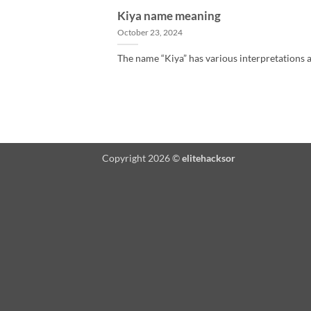
Kiya name meaning
October 23, 2024
The name “Kiya” has various interpretations an
Copyright 2026 ©
elitehacksor