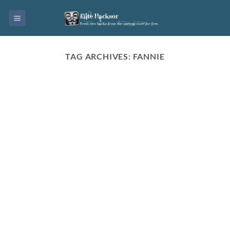
Skip
to
content
TAG ARCHIVES:
FANNIE