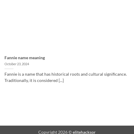
Fannie name meaning
October 23, 2024
Fannie is a name that has historical roots and cultural significance.
Traditionally, it is considered [...]
Copyright 2026 ©
elitehacksor