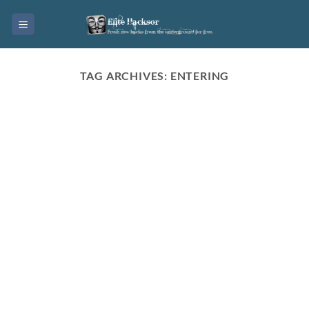
Skip
to
content
TAG ARCHIVES:
ENTERING