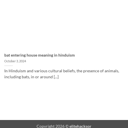
bat entering house meaning in hinduism
October 3, 2024
In Hinduism and various cultural beliefs, the presence of animals,
including bats, in or around [...]
Copyright 2026 ©
elitehacksor