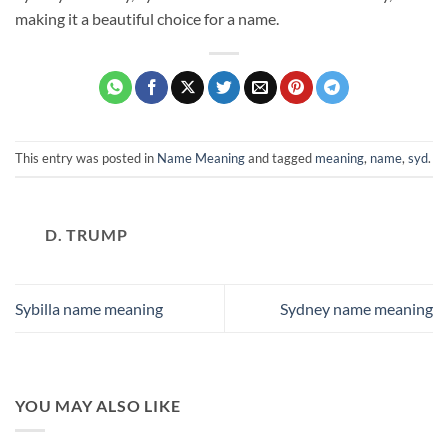
making it a beautiful choice for a name.
This entry was posted in
Name Meaning
and tagged
meaning
,
name
,
syd
.
D. TRUMP
Sybilla name meaning
Sydney name meaning
YOU MAY ALSO LIKE