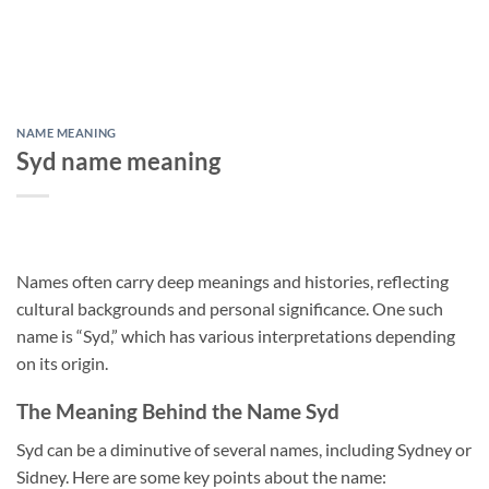
NAME MEANING
Syd name meaning
Names often carry deep meanings and histories, reflecting
cultural backgrounds and personal significance. One such
name is “Syd,” which has various interpretations depending
on its origin.
The Meaning Behind the Name Syd
Syd can be a diminutive of several names, including Sydney or
Sidney. Here are some key points about the name: