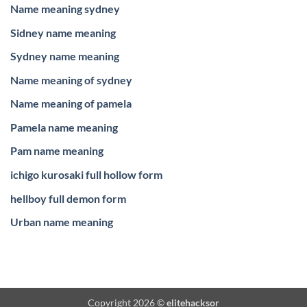
Name meaning sydney
Sidney name meaning
Sydney name meaning
Name meaning of sydney
Name meaning of pamela
Pamela name meaning
Pam name meaning
ichigo kurosaki full hollow form
hellboy full demon form
Urban name meaning
Copyright 2026 ©
elitehacksor