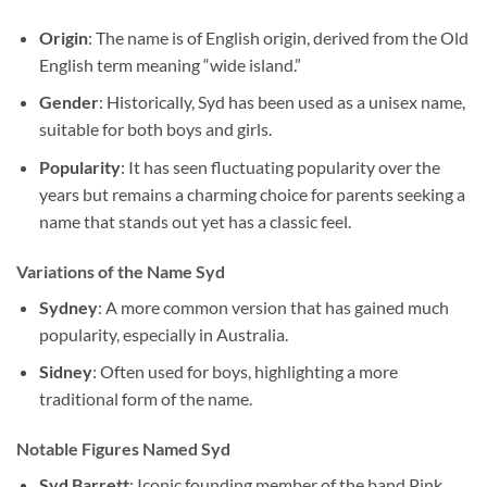
Origin
: The name is of English origin, derived from the Old
English term meaning “wide island.”
Gender
: Historically, Syd has been used as a unisex name,
suitable for both boys and girls.
Popularity
: It has seen fluctuating popularity over the
years but remains a charming choice for parents seeking a
name that stands out yet has a classic feel.
Variations of the Name Syd
Sydney
: A more common version that has gained much
popularity, especially in Australia.
Sidney
: Often used for boys, highlighting a more
traditional form of the name.
Notable Figures Named Syd
Syd Barrett
: Iconic founding member of the band Pink