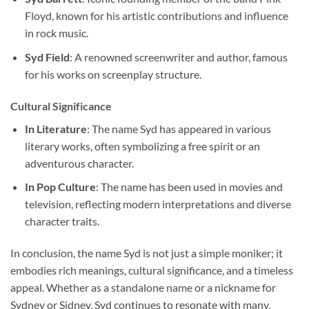
Floyd, known for his artistic contributions and influence
in rock music.
Syd Field
: A renowned screenwriter and author, famous
for his works on screenplay structure.
Cultural Significance
In Literature
: The name Syd has appeared in various
literary works, often symbolizing a free spirit or an
adventurous character.
In Pop Culture
: The name has been used in movies and
television, reflecting modern interpretations and diverse
character traits.
In conclusion, the name Syd is not just a simple moniker; it
embodies rich meanings, cultural significance, and a timeless
appeal. Whether as a standalone name or a nickname for
Sydney or Sidney, Syd continues to resonate with many,