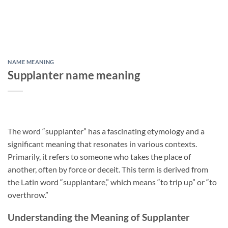
NAME MEANING
Supplanter name meaning
The word “supplanter” has a fascinating etymology and a
significant meaning that resonates in various contexts.
Primarily, it refers to someone who takes the place of
another, often by force or deceit. This term is derived from
the Latin word “supplantare,” which means “to trip up” or “to
overthrow.”
Understanding the Meaning of Supplanter