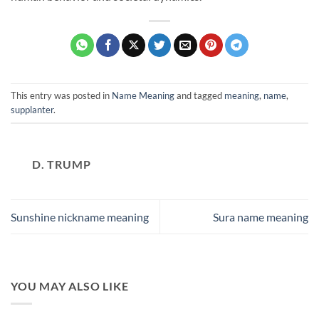
This entry was posted in
Name Meaning
and tagged
meaning
,
name
,
supplanter
.
D. TRUMP
Sunshine nickname meaning
Sura name meaning
YOU MAY ALSO LIKE