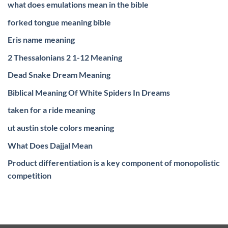
what does emulations mean in the bible
forked tongue meaning bible
Eris name meaning
2 Thessalonians 2 1-12 Meaning
Dead Snake Dream Meaning
Biblical Meaning Of White Spiders In Dreams
taken for a ride meaning
ut austin stole colors meaning
What Does Dajjal Mean
Product differentiation is a key component of monopolistic
competition