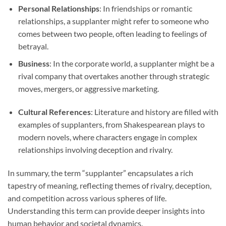
Personal Relationships
: In friendships or romantic
relationships, a supplanter might refer to someone who
comes between two people, often leading to feelings of
betrayal.
Business
: In the corporate world, a supplanter might be a
rival company that overtakes another through strategic
moves, mergers, or aggressive marketing.
Cultural References
: Literature and history are filled with
examples of supplanters, from Shakespearean plays to
modern novels, where characters engage in complex
relationships involving deception and rivalry.
In summary, the term “supplanter” encapsulates a rich
tapestry of meaning, reflecting themes of rivalry, deception,
and competition across various spheres of life.
Understanding this term can provide deeper insights into
human behavior and societal dynamics.