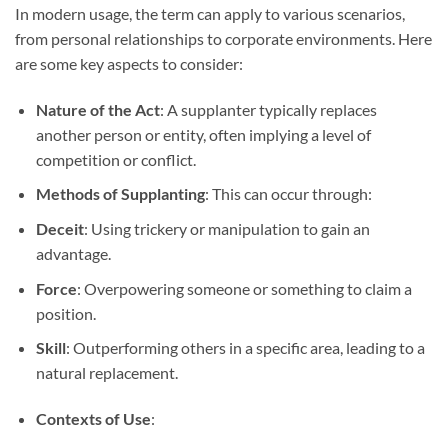
In modern usage, the term can apply to various scenarios,
from personal relationships to corporate environments. Here
are some key aspects to consider:
Nature of the Act
: A supplanter typically replaces
another person or entity, often implying a level of
competition or conflict.
Methods of Supplanting
: This can occur through:
Deceit
: Using trickery or manipulation to gain an
advantage.
Force
: Overpowering someone or something to claim a
position.
Skill
: Outperforming others in a specific area, leading to a
natural replacement.
Contexts of Use
: