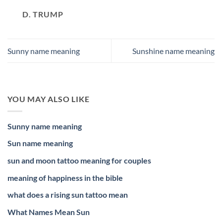
D. TRUMP
Sunny name meaning
Sunshine name meaning
YOU MAY ALSO LIKE
Sunny name meaning
Sun name meaning
sun and moon tattoo meaning for couples
meaning of happiness in the bible
what does a rising sun tattoo mean
What Names Mean Sun