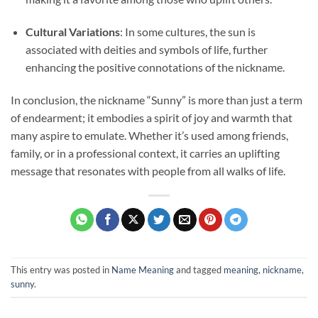
Cultural Variations
: In some cultures, the sun is
associated with deities and symbols of life, further
enhancing the positive connotations of the nickname.
In conclusion, the nickname “Sunny” is more than just a term
of endearment; it embodies a spirit of joy and warmth that
many aspire to emulate. Whether it’s used among friends,
family, or in a professional context, it carries an uplifting
message that resonates with people from all walks of life.
This entry was posted in
Name Meaning
and tagged
meaning
,
nickname
,
sunny
.