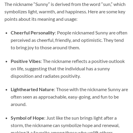
The nickname “Sunny” is derived from the word “sun,” which
symbolizes light, warmth, and happiness. Here are some key
points about its meaning and usage:
Cheerful Personality
: People nicknamed Sunny are often
perceived as cheerful, friendly, and optimistic. They tend
to bring joy to those around them.
Positive Vibes
: The nickname reflects a positive outlook
on life, suggesting that the individual has a sunny
disposition and radiates positivity.
Lighthearted Nature
: Those with the nickname Sunny are
often seen as approachable, easy-going, and fun to be
around.
Symbol of Hope
: Just like the sun brings light after a
storm, the nickname can symbolize hope and renewal,
making it a favorite among those who uplift others.