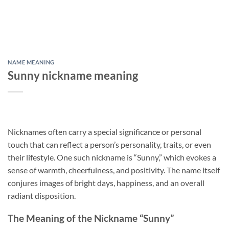
NAME MEANING
Sunny nickname meaning
Nicknames often carry a special significance or personal
touch that can reflect a person’s personality, traits, or even
their lifestyle. One such nickname is “Sunny,” which evokes a
sense of warmth, cheerfulness, and positivity. The name itself
conjures images of bright days, happiness, and an overall
radiant disposition.
The Meaning of the Nickname “Sunny”