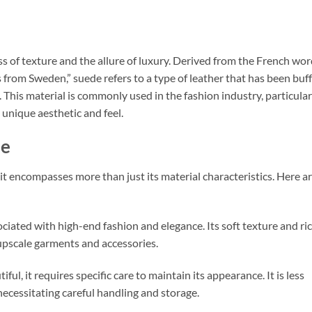
ss of texture and the allure of luxury. Derived from the French wo
s from Sweden,” suede refers to a type of leather that has been buf
. This material is commonly used in the fashion industry, particular
s unique aesthetic and feel.
de
t encompasses more than just its material characteristics. Here a
ociated with high-end fashion and elegance. Its soft texture and ri
upscale garments and accessories.
iful, it requires specific care to maintain its appearance. It is less
necessitating careful handling and storage.