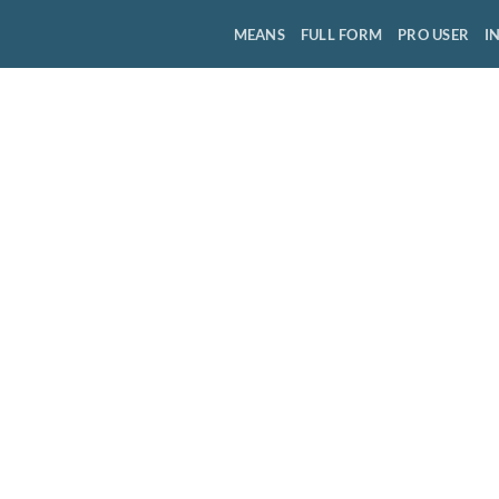
MEANS
FULL FORM
PRO USER
I