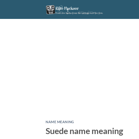
Skip
to
content
NAME MEANING
Suede name meaning