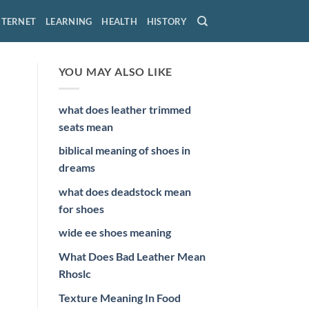
NTERNET
LEARNING
HEALTH
HISTORY
YOU MAY ALSO LIKE
what does leather trimmed
seats mean
biblical meaning of shoes in
dreams
what does deadstock mean
for shoes
wide ee shoes meaning
What Does Bad Leather Mean
Rhoslc
Texture Meaning In Food