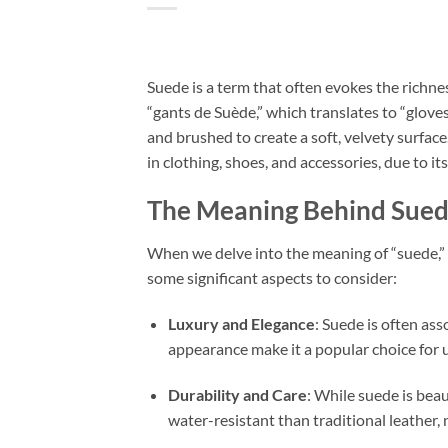
Suede is a term that often evokes the richne
“gants de Suède,” which translates to “glove
and brushed to create a soft, velvety surface
in clothing, shoes, and accessories, due to it
The Meaning Behind Sue
When we delve into the meaning of “suede,” i
some significant aspects to consider:
Luxury and Elegance
: Suede is often ass
appearance make it a popular choice for 
Durability and Care
: While suede is beaut
water-resistant than traditional leather, 