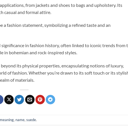
 applications, from jackets and shoes to bags and upholstery. Its
oth casual and formal attire.
e a fashion statement, symbolizing a refined taste and an
 significance in fashion history, often linked to iconic trends from 
e in bohemian and rock-inspired styles.
beyond its physical properties, encapsulating notions of luxury,
world of fashion. Whether you’re drawn to its soft touch or its stylis
realm of materials.
meaning
,
name
,
suede
.