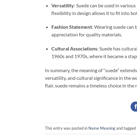
Versatility
: Suede can be used in various
flexibility in design allows it to fit into b
Fashion Statement
: Wearing suede can b
appreciation for quality materials.
Cultural Associations
: Suede has cultural
1960s and 1970s, where it became a stapl
In summary, the meaning of “suede” extends 
versatility, and cultural significance in the 
flair, suede remains a timeless choice in the 
This entry was posted in
Name Meaning
and tagged