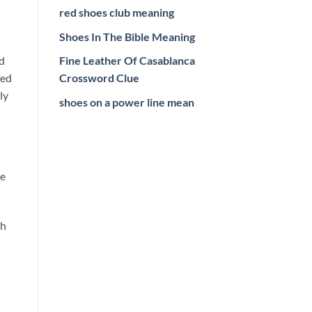
red shoes club meaning
Shoes In The Bible Meaning
rd
Fine Leather Of Casablanca
fed
Crossword Clue
ly
shoes on a power line mean
re
ch