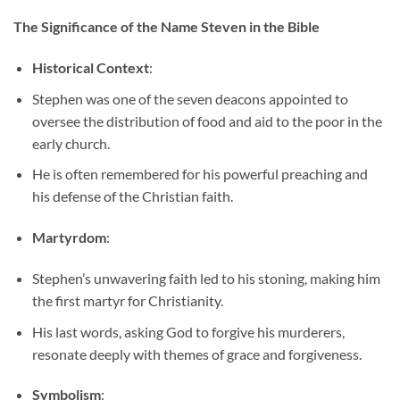
The Significance of the Name Steven in the Bible
Historical Context
:
Stephen was one of the seven deacons appointed to
oversee the distribution of food and aid to the poor in the
early church.
He is often remembered for his powerful preaching and
his defense of the Christian faith.
Martyrdom
:
Stephen’s unwavering faith led to his stoning, making him
the first martyr for Christianity.
His last words, asking God to forgive his murderers,
resonate deeply with themes of grace and forgiveness.
Symbolism
: