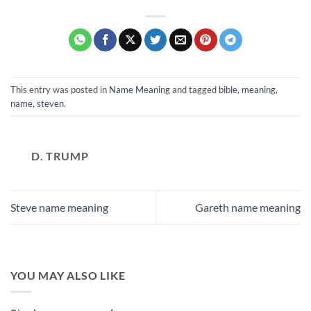
This entry was posted in
Name Meaning
and tagged
bible
,
meaning
,
name
,
steven
.
D. TRUMP
Steve name meaning
Gareth name meaning
YOU MAY ALSO LIKE