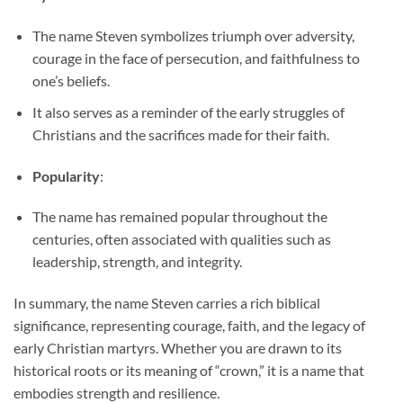
The name Steven symbolizes triumph over adversity,
courage in the face of persecution, and faithfulness to
one’s beliefs.
It also serves as a reminder of the early struggles of
Christians and the sacrifices made for their faith.
Popularity
:
The name has remained popular throughout the
centuries, often associated with qualities such as
leadership, strength, and integrity.
In summary, the name Steven carries a rich biblical
significance, representing courage, faith, and the legacy of
early Christian martyrs. Whether you are drawn to its
historical roots or its meaning of “crown,” it is a name that
embodies strength and resilience.