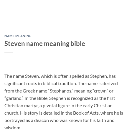
NAME MEANING
Steven name meaning bible
The name Steven, which is often spelled as Stephen, has
significant roots in biblical tradition. The name is derived
from the Greek name “Stephanos,” meaning “crown” or
“garland.” In the Bible, Stephen is recognized as the first
Christian martyr, a pivotal figure in the early Christian
church. His story is detailed in the Book of Acts, where he is
portrayed as a deacon who was known for his faith and
wisdom.