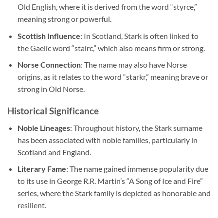
Old English, where it is derived from the word “styrce,”
meaning strong or powerful.
Scottish Influence
: In Scotland, Stark is often linked to
the Gaelic word “stairc,” which also means firm or strong.
Norse Connection
: The name may also have Norse
origins, as it relates to the word “starkr,” meaning brave or
strong in Old Norse.
Historical Significance
Noble Lineages
: Throughout history, the Stark surname
has been associated with noble families, particularly in
Scotland and England.
Literary Fame
: The name gained immense popularity due
to its use in George R.R. Martin’s “A Song of Ice and Fire”
series, where the Stark family is depicted as honorable and
resilient.