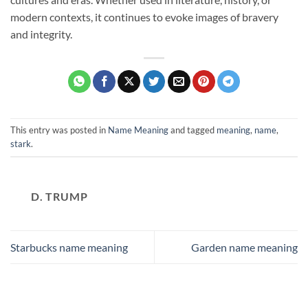
modern contexts, it continues to evoke images of bravery
and integrity.
This entry was posted in
Name Meaning
and tagged
meaning
,
name
,
stark
.
D. TRUMP
Starbucks name meaning
Garden name meaning