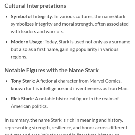
Cultural Interpretations
Symbol of Integrity
: In various cultures, the name Stark
symbolizes integrity and moral strength, often associated
with leaders and warriors.
Modern Usage
: Today, Stark is used not only as a surname
but also as a first name, gaining popularity in various
regions.
Notable Figures with the Name Stark
Tony Stark
: A fictional character from Marvel Comics,
known for his intelligence and inventiveness as Iron Man.
Rick Stark
: A notable historical figure in the realm of
American politics.
In summary, the name Stark is rich in meaning and history,
representing strength, resilience, and honor across different
cultures and eras. Whether used in literature, history, or