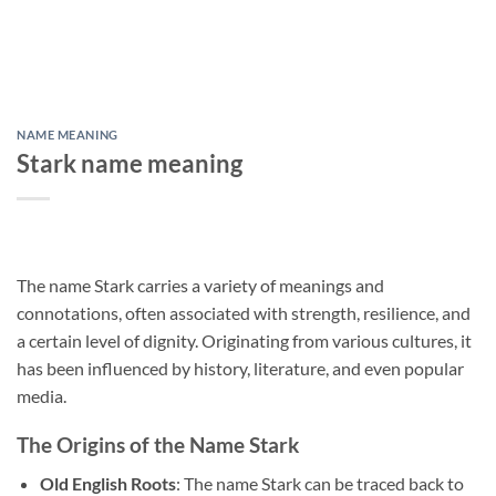
NAME MEANING
Stark name meaning
The name Stark carries a variety of meanings and
connotations, often associated with strength, resilience, and
a certain level of dignity. Originating from various cultures, it
has been influenced by history, literature, and even popular
media.
The Origins of the Name Stark
Old English Roots
: The name Stark can be traced back to