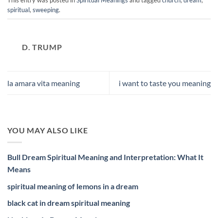
This entry was posted in
Spiritual Meanings
and tagged
church
,
dream
,
spiritual
,
sweeping
.
D. TRUMP
la amara vita meaning
i want to taste you meaning
YOU MAY ALSO LIKE
Bull Dream Spiritual Meaning and Interpretation: What It
Means
spiritual meaning of lemons in a dream
black cat in dream spiritual meaning