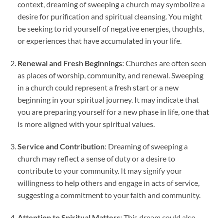
context, dreaming of sweeping a church may symbolize a
desire for purification and spiritual cleansing. You might
be seeking to rid yourself of negative energies, thoughts,
or experiences that have accumulated in your life.
Renewal and Fresh Beginnings
: Churches are often seen
as places of worship, community, and renewal. Sweeping
in a church could represent a fresh start or a new
beginning in your spiritual journey. It may indicate that
you are preparing yourself for a new phase in life, one that
is more aligned with your spiritual values.
Service and Contribution
: Dreaming of sweeping a
church may reflect a sense of duty or a desire to
contribute to your community. It may signify your
willingness to help others and engage in acts of service,
suggesting a commitment to your faith and community.
Attention to Spiritual Matters
: This dream could also