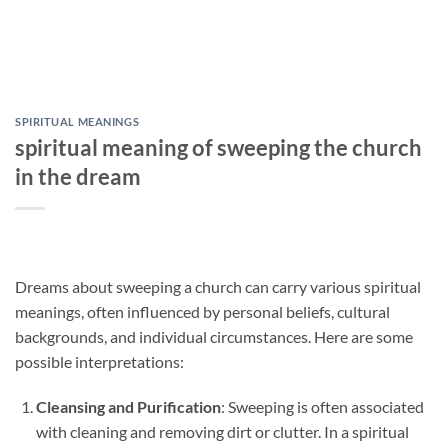
SPIRITUAL MEANINGS
spiritual meaning of sweeping the church
in the dream
Dreams about sweeping a church can carry various spiritual
meanings, often influenced by personal beliefs, cultural
backgrounds, and individual circumstances. Here are some
possible interpretations:
Cleansing and Purification
: Sweeping is often associated
with cleaning and removing dirt or clutter. In a spiritual