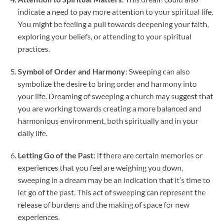
indicate a need to pay more attention to your spiritual life.
You might be feeling a pull towards deepening your faith,
exploring your beliefs, or attending to your spiritual
practices.
Symbol of Order and Harmony
: Sweeping can also
symbolize the desire to bring order and harmony into
your life. Dreaming of sweeping a church may suggest that
you are working towards creating a more balanced and
harmonious environment, both spiritually and in your
daily life.
Letting Go of the Past
: If there are certain memories or
experiences that you feel are weighing you down,
sweeping in a dream may be an indication that it’s time to
let go of the past. This act of sweeping can represent the
release of burdens and the making of space for new
experiences.