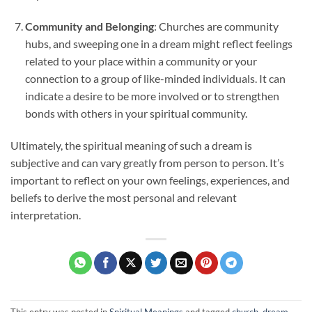
Community and Belonging
: Churches are community
hubs, and sweeping one in a dream might reflect feelings
related to your place within a community or your
connection to a group of like-minded individuals. It can
indicate a desire to be more involved or to strengthen
bonds with others in your spiritual community.
Ultimately, the spiritual meaning of such a dream is
subjective and can vary greatly from person to person. It’s
important to reflect on your own feelings, experiences, and
beliefs to derive the most personal and relevant
interpretation.