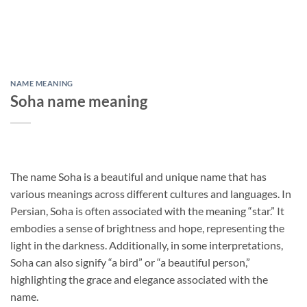
NAME MEANING
Soha name meaning
The name Soha is a beautiful and unique name that has
various meanings across different cultures and languages. In
Persian, Soha is often associated with the meaning “star.” It
embodies a sense of brightness and hope, representing the
light in the darkness. Additionally, in some interpretations,
Soha can also signify “a bird” or “a beautiful person,”
highlighting the grace and elegance associated with the
name.