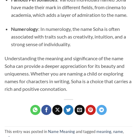
have made their mark in different fields, from cinema to
academia, which adds a layer of admiration to the name.
Numerology
: In numerology, the name Soha is often
associated with traits such as creativity, intuition, and a
strong sense of individuality.
Understanding the meaning and significance of the name
Soha can provide a deeper appreciation for its beauty and
uniqueness. Whether you are naming a child or exploring
names for characters in writing, Soha is a choice that carries a
rich and positive connotation.
This entry was posted in
Name Meaning
and tagged
meaning
,
name
,