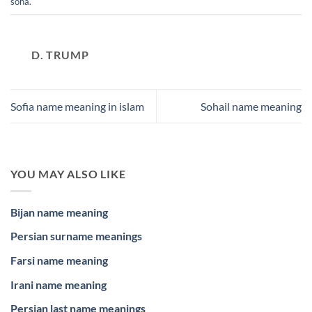
soha
.
D. TRUMP
Sofia name meaning in islam
Sohail name meaning
YOU MAY ALSO LIKE
Bijan name meaning
Persian surname meanings
Farsi name meaning
Irani name meaning
Persian last name meanings