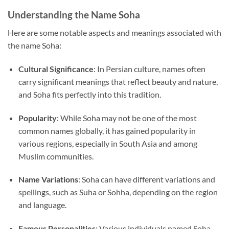
Understanding the Name Soha
Here are some notable aspects and meanings associated with
the name Soha:
Cultural Significance
: In Persian culture, names often
carry significant meanings that reflect beauty and nature,
and Soha fits perfectly into this tradition.
Popularity
: While Soha may not be one of the most
common names globally, it has gained popularity in
various regions, especially in South Asia and among
Muslim communities.
Name Variations
: Soha can have different variations and
spellings, such as Suha or Sohha, depending on the region
and language.
Famous Personalities
: Various individuals named Soha