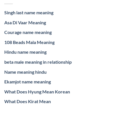
Singh last name meaning
Asa Di Vaar Meaning
Courage name meaning
108 Beads Mala Meaning
Hindu name meaning
beta male meaning in relationship
Name meaning hindu
Ekamjot name meaning
What Does Hyung Mean Korean
What Does Kirat Mean