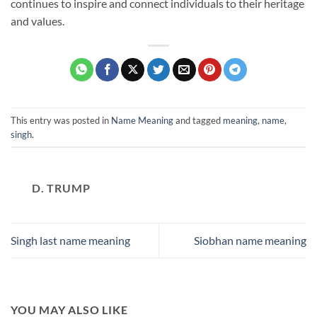
continues to inspire and connect individuals to their heritage
and values.
This entry was posted in
Name Meaning
and tagged
meaning
,
name
,
singh
.
D. TRUMP
Singh last name meaning
Siobhan name meaning
YOU MAY ALSO LIKE