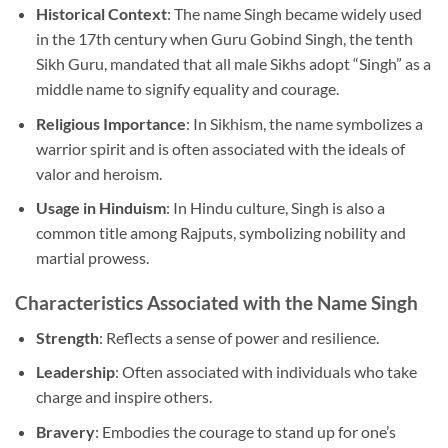
Historical Context
: The name Singh became widely used
in the 17th century when Guru Gobind Singh, the tenth
Sikh Guru, mandated that all male Sikhs adopt “Singh” as a
middle name to signify equality and courage.
Religious Importance
: In Sikhism, the name symbolizes a
warrior spirit and is often associated with the ideals of
valor and heroism.
Usage in Hinduism
: In Hindu culture, Singh is also a
common title among Rajputs, symbolizing nobility and
martial prowess.
Characteristics Associated with the Name Singh
Strength
: Reflects a sense of power and resilience.
Leadership
: Often associated with individuals who take
charge and inspire others.
Bravery
: Embodies the courage to stand up for one’s