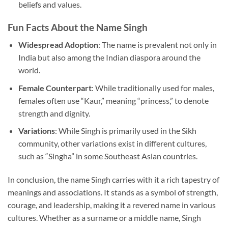
beliefs and values.
Fun Facts About the Name Singh
Widespread Adoption
: The name is prevalent not only in
India but also among the Indian diaspora around the
world.
Female Counterpart
: While traditionally used for males,
females often use “Kaur,” meaning “princess,” to denote
strength and dignity.
Variations
: While Singh is primarily used in the Sikh
community, other variations exist in different cultures,
such as “Singha” in some Southeast Asian countries.
In conclusion, the name Singh carries with it a rich tapestry of
meanings and associations. It stands as a symbol of strength,
courage, and leadership, making it a revered name in various
cultures. Whether as a surname or a middle name, Singh