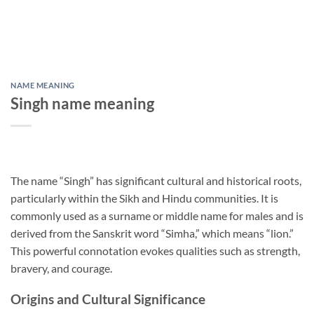
NAME MEANING
Singh name meaning
The name “Singh” has significant cultural and historical roots,
particularly within the Sikh and Hindu communities. It is
commonly used as a surname or middle name for males and is
derived from the Sanskrit word “Simha,” which means “lion.”
This powerful connotation evokes qualities such as strength,
bravery, and courage.
Origins and Cultural Significance