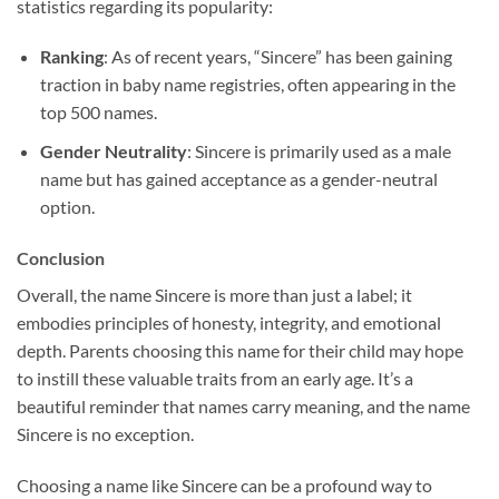
statistics regarding its popularity:
Ranking
: As of recent years, “Sincere” has been gaining
traction in baby name registries, often appearing in the
top 500 names.
Gender Neutrality
: Sincere is primarily used as a male
name but has gained acceptance as a gender-neutral
option.
Conclusion
Overall, the name Sincere is more than just a label; it
embodies principles of honesty, integrity, and emotional
depth. Parents choosing this name for their child may hope
to instill these valuable traits from an early age. It’s a
beautiful reminder that names carry meaning, and the name
Sincere is no exception.
Choosing a name like Sincere can be a profound way to