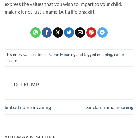
express the values that you wish to impart to your child,
making it not just a name, but a lifelong gift.
This entry was posted in
Name Meaning
and tagged
meaning
,
name
,
sincere
.
D. TRUMP
Sinbad name meaning
Sinclair name meaning
YOU MAY ALSO LIKE