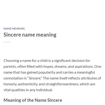
NAME MEANING
Sincere name meaning
Choosing a name for a child is a significant decision for
parents, often filled with hopes, dreams, and aspirations. One
name that has gained popularity and carries a meaningful
connotation is “Sincere.” The name itself reflects attributes of
honesty, authenticity, and straightforwardness, which are
vital qualities in any individual.
Meaning of the Name Sincere