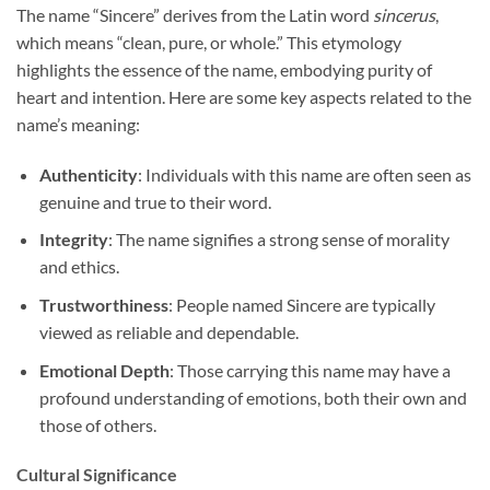
The name “Sincere” derives from the Latin word
sincerus
,
which means “clean, pure, or whole.” This etymology
highlights the essence of the name, embodying purity of
heart and intention. Here are some key aspects related to the
name’s meaning:
Authenticity
: Individuals with this name are often seen as
genuine and true to their word.
Integrity
: The name signifies a strong sense of morality
and ethics.
Trustworthiness
: People named Sincere are typically
viewed as reliable and dependable.
Emotional Depth
: Those carrying this name may have a
profound understanding of emotions, both their own and
those of others.
Cultural Significance