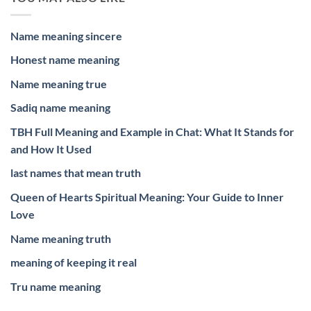
Name meaning sincere
Honest name meaning
Name meaning true
Sadiq name meaning
TBH Full Meaning and Example in Chat: What It Stands for
and How It Used
last names that mean truth
Queen of Hearts Spiritual Meaning: Your Guide to Inner
Love
Name meaning truth
meaning of keeping it real
Tru name meaning