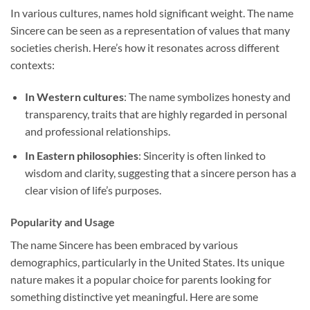
In various cultures, names hold significant weight. The name
Sincere can be seen as a representation of values that many
societies cherish. Here’s how it resonates across different
contexts:
In Western cultures
: The name symbolizes honesty and
transparency, traits that are highly regarded in personal
and professional relationships.
In Eastern philosophies
: Sincerity is often linked to
wisdom and clarity, suggesting that a sincere person has a
clear vision of life’s purposes.
Popularity and Usage
The name Sincere has been embraced by various
demographics, particularly in the United States. Its unique
nature makes it a popular choice for parents looking for
something distinctive yet meaningful. Here are some