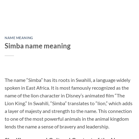
NAME MEANING
Simba name meaning
The name “Simba” has its roots in Swahili, a language widely
spoken in East Africa. It is most famously recognized as the
name of the lion character in Disney’s animated film “The
Lion King.” In Swahili, “Simba” translates to “lion,” which adds
a layer of majesty and strength to the name. This connection
to one of the most powerful animals in the animal kingdom
lends the name a sense of bravery and leadership.