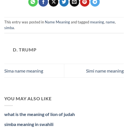
This entry was posted in
Name Meaning
and tagged
meaning
,
name
,
simba
.
D. TRUMP
Sima name meaning
Simi name meaning
YOU MAY ALSO LIKE
what is the meaning of lion of judah
simba meaning in swahili