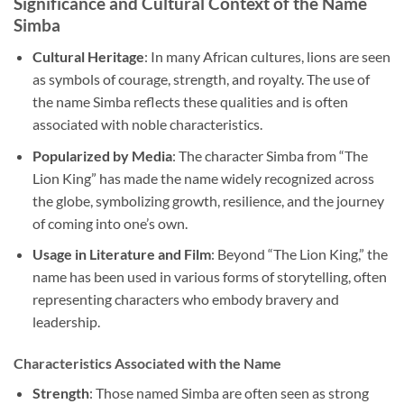
Significance and Cultural Context of the Name
Simba
Cultural Heritage
: In many African cultures, lions are seen
as symbols of courage, strength, and royalty. The use of
the name Simba reflects these qualities and is often
associated with noble characteristics.
Popularized by Media
: The character Simba from “The
Lion King” has made the name widely recognized across
the globe, symbolizing growth, resilience, and the journey
of coming into one’s own.
Usage in Literature and Film
: Beyond “The Lion King,” the
name has been used in various forms of storytelling, often
representing characters who embody bravery and
leadership.
Characteristics Associated with the Name
Strength
: Those named Simba are often seen as strong