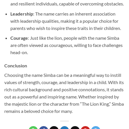
and resilient individuals, capable of overcoming obstacles.
Leadership
: The name carries an inherent association
with leadership qualities, making it a popular choice for
parents who wish to inspire these traits in their children.
Courage
: Just like the lion, people with the name Simba
are often viewed as courageous, willing to face challenges
head-on.
Conclusion
Choosing the name Simba can be a meaningful way to instill
values of strength, courage, and leadership in a child. With its
rich cultural background and positive connotations, it stands
out as a powerful and inspiring name. Whether inspired by
the majestic lion or the character from “The Lion King,” Simba
remains a beloved choice for many.