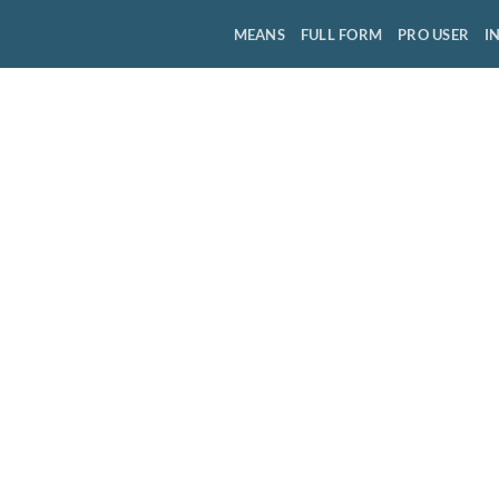
MEANS
FULL FORM
PRO USER
I