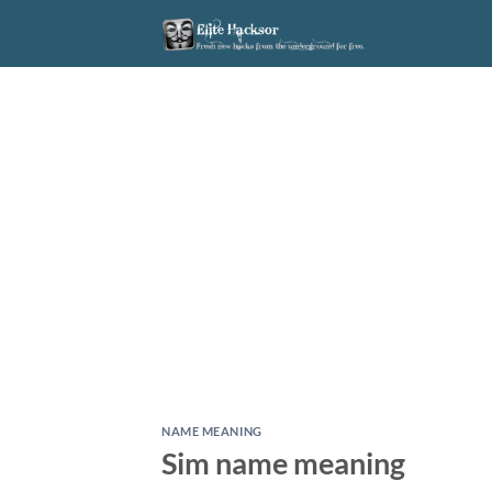
Skip
to
content
NAME MEANING
Sim name meaning