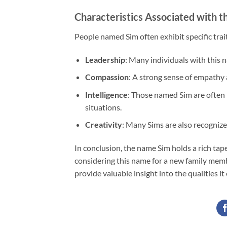
Characteristics Associated with 
People named Sim often exhibit specific trai
Leadership
: Many individuals with this 
Compassion
: A strong sense of empathy 
Intelligence
: Those named Sim are often p
situations.
Creativity
: Many Sims are also recognized 
In conclusion, the name Sim holds a rich tap
considering this name for a new family memb
provide valuable insight into the qualities i