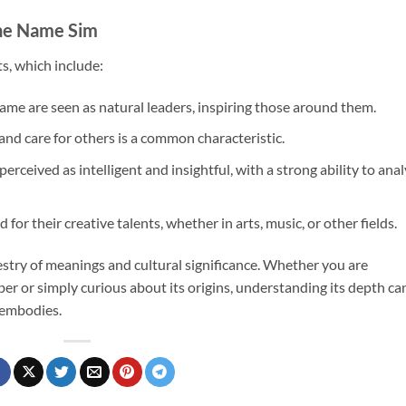
the Name Sim
ts, which include:
name are seen as natural leaders, inspiring those around them.
and care for others is a common characteristic.
erceived as intelligent and insightful, with a strong ability to ana
for their creative talents, whether in arts, music, or other fields.
estry of meanings and cultural significance. Whether you are
er or simply curious about its origins, understanding its depth ca
t embodies.