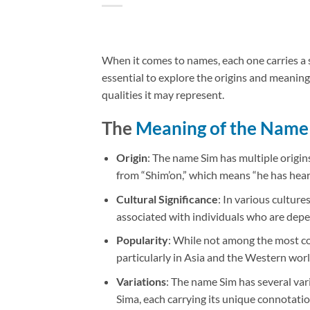
When it comes to names, each one carries a st
essential to explore the origins and meaning
qualities it may represent.
The
Meaning of the Name
Origin
: The name Sim has multiple origin
from “Shim’on,” which means “he has heard
Cultural Significance
: In various culture
associated with individuals who are depen
Popularity
: While not among the most c
particularly in Asia and the Western worl
Variations
: The name Sim has several var
Sima, each carrying its unique connotatio