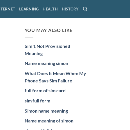
NTERNET
LEARNING
HEALTH
HISTORY
YOU MAY ALSO LIKE
Sim 1 Not Provisioned
Meaning
Name meaning simon
What Does It Mean When My
Phone Says Sim Failure
full form of sim card
sim full form
Simon name meaning
Name meaning of simon