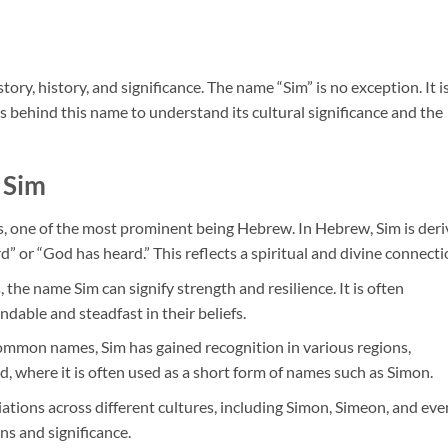
ory, history, and significance. The name “Sim” is no exception. It i
s behind this name to understand its cultural significance and the
Sim
s, one of the most prominent being Hebrew. In Hebrew, Sim is der
” or “God has heard.” This reflects a spiritual and divine connecti
s, the name Sim can signify strength and resilience. It is often
dable and steadfast in their beliefs.
ommon names, Sim has gained recognition in various regions,
d, where it is often used as a short form of names such as Simon.
iations across different cultures, including Simon, Simeon, and eve
ns and significance.