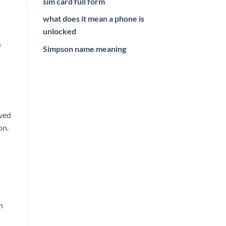
sim card full form
what does it mean a phone is
unlocked
s
Simpson name meaning
ived
on.
n